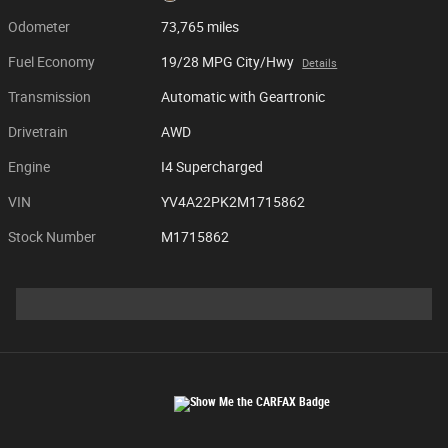
Odometer
73,765 miles
Fuel Economy
19/28 MPG City/Hwy
Details
Transmission
Automatic with Geartronic
Drivetrain
AWD
Engine
I4 Supercharged
VIN
YV4A22PK2M1715862
Stock Number
M1715862