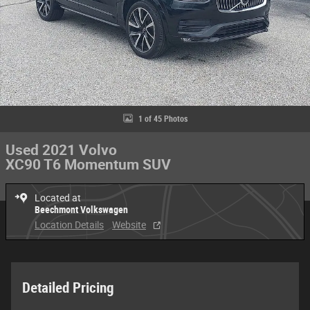
1 of 45 Photos
Used 2021 Volvo
XC90 T6 Momentum SUV
Located at
Beechmont Volkswagen
Location Details
Website
Detailed Pricing