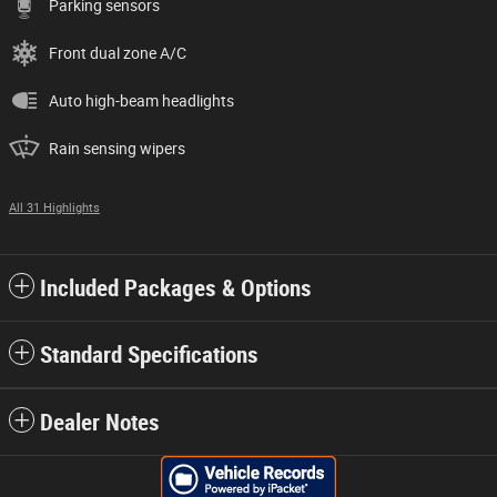
Parking sensors
Front dual zone A/C
Auto high-beam headlights
Rain sensing wipers
All 31 Highlights
Included Packages & Options
Standard Specifications
Dealer Notes