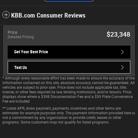
KBB.com Consumer Reviews
Price
$23,348
Detailed Pricing
Get Your Best Price
Text Us
* Although every reasonable effort has been made to ensure the accuracy of the
information contained on this site, absolute accuracy cannot be guaranteed. All
vehicles are subject to prior sale. Price does not include applicable tax, title,
license, or other fees required by law, lending institutions, and/or lessors. Price
displays show where a $398 Documentation Fee and a $50 Plate Convenience
Fee are included.
** Listed APR, down payment, payments, incentives and other terms are
estimates for example purposes only. The payment information provided here is
not a commitment by any organization to provide credit, leases or other
programs. Some customers may not qualify for listed programs.