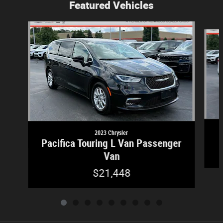
Featured Vehicles
Slide 1 of 9
2023 Chrysler
Pacifica Touring L Van Passenger
Van
$21,448