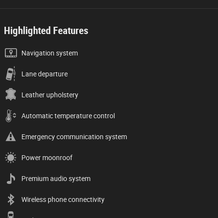
Highlighted Features
Navigation system
Lane departure
Leather upholstery
Automatic temperature control
Emergency communication system
Power moonroof
Premium audio system
Wireless phone connectivity