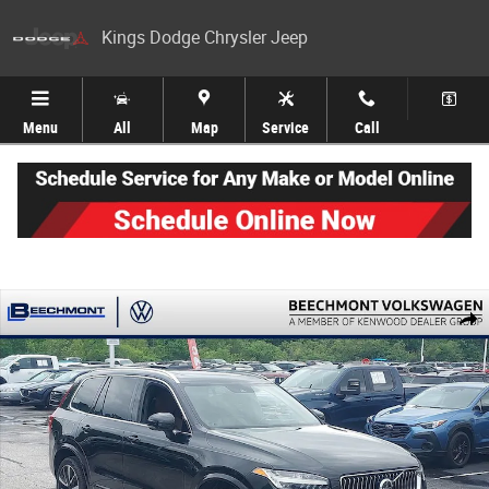
Skip to main content
Kings Dodge Chrysler Jeep
Menu
All
Map
Service
Call
Used 2021 Volvo XC90 T6 Momentum SUV Photo 1 of 45
Share