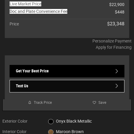
Live Market Price
$22,900
Doc and Plate Convenience Fee
$448
$23,348
Price
Personalize Payment
Apply for Financing
Get Your Best Price
Text Us
Track Price
Save
Exterior Color
Onyx Black Metallic
Interior Color
Maroon Brown