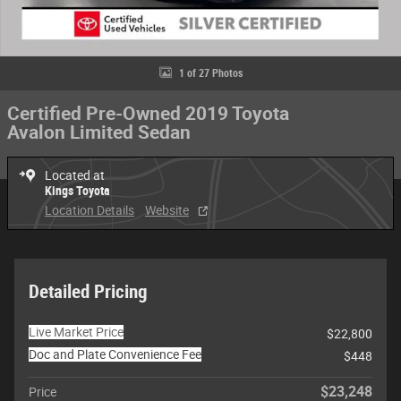
1 of 27 Photos
Certified Pre-Owned 2019 Toyota
Avalon Limited Sedan
Located at
Kings Toyota
Location Details
Website
Detailed Pricing
Live Market Price
$22,800
Doc and Plate Convenience Fee
$448
$23,248
Price