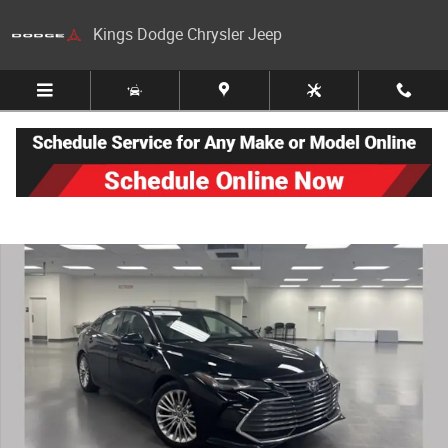
Skip to main content
Kings Dodge Chrysler Jeep
Certified 2019 Toyota Avalon Limited Sedan Photo 1 of 27
Share