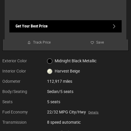
Get Your Best Price
Track Price
Save
Exterior Color
Midnight Black Metallic
Interior Color
Harvest Beige
Odometer
112,917 miles
Body/Seating
Sedan/5 seats
Seats
5 seats
Fuel Economy
22/32 MPG City/Hwy
Details
Transmission
8 speed automatic