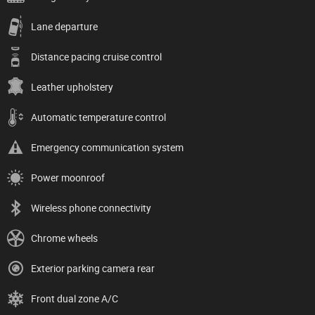
Lane departure
Distance pacing cruise control
Leather upholstery
Automatic temperature control
Emergency communication system
Power moonroof
Wireless phone connectivity
Chrome wheels
Exterior parking camera rear
Front dual zone A/C