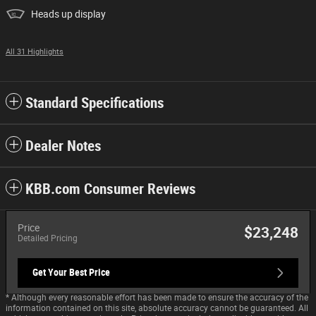
Heads up display
All 31 Highlights
Standard Specifications
Dealer Notes
KBB.com Consumer Reviews
Price
$23,248
Detailed Pricing
Get Your Best Price
* Although every reasonable effort has been made to ensure the accuracy of the
information contained on this site, absolute accuracy cannot be guaranteed. All