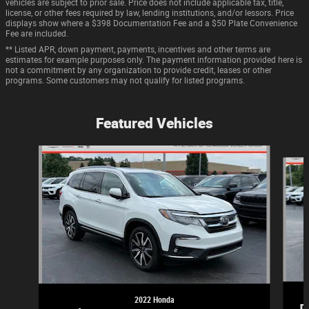
vehicles are subject to prior sale. Price does not include applicable tax, title,
license, or other fees required by law, lending institutions, and/or lessors. Price
displays show where a $398 Documentation Fee and a $50 Plate Convenience
Fee are included.
** Listed APR, down payment, payments, incentives and other terms are
estimates for example purposes only. The payment information provided here is
not a commitment by any organization to provide credit, leases or other
programs. Some customers may not qualify for listed programs.
Featured Vehicles
Slide 1 of 9
2022 Honda