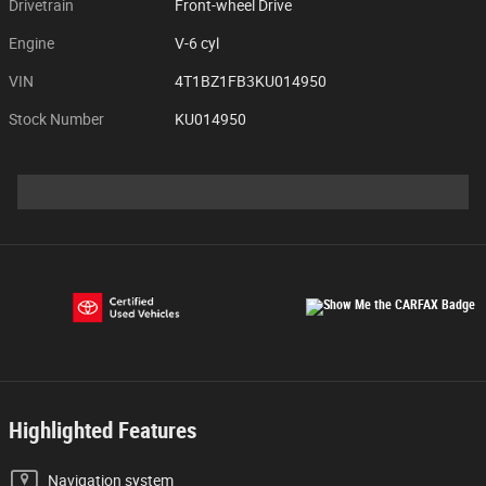
Drivetrain
Front-wheel Drive
Engine
V-6 cyl
VIN
4T1BZ1FB3KU014950
Stock Number
KU014950
Highlighted Features
Navigation system