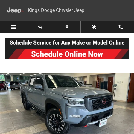
Skip to main content
Kings Dodge Chrysler Jeep
Used 2024 Nissan Frontier PRO-4X Truck Crew Cab Photo 1 of 39
Share