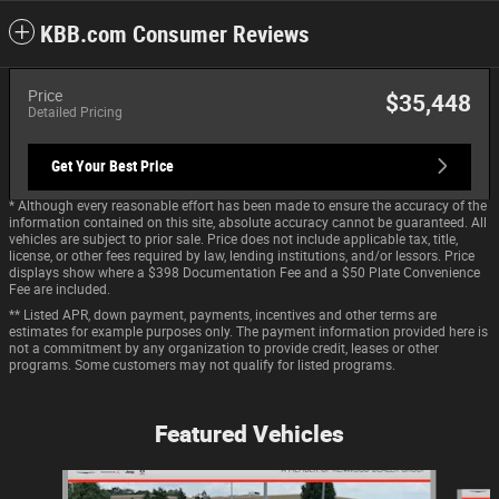
KBB.com Consumer Reviews
Price
$35,448
Detailed Pricing
Get Your Best Price
* Although every reasonable effort has been made to ensure the accuracy of the
information contained on this site, absolute accuracy cannot be guaranteed. All
vehicles are subject to prior sale. Price does not include applicable tax, title,
license, or other fees required by law, lending institutions, and/or lessors. Price
displays show where a $398 Documentation Fee and a $50 Plate Convenience
Fee are included.
** Listed APR, down payment, payments, incentives and other terms are
estimates for example purposes only. The payment information provided here is
not a commitment by any organization to provide credit, leases or other
programs. Some customers may not qualify for listed programs.
Featured Vehicles
Slide 1 of 9