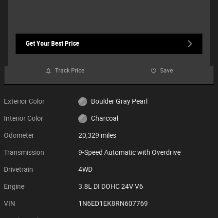
Get Your Best Price
Track Price
Save
Exterior Color
Boulder Gray Pearl
Interior Color
Charcoal
Odometer
20,329 miles
Transmission
9-Speed Automatic with Overdrive
Drivetrain
4WD
Engine
3.8L DI DOHC 24V V6
VIN
1N6ED1EK8RN607769