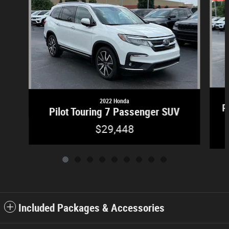
2022 Honda
P
Pilot Touring 7 Passenger SUV
$29,448
Included Packages & Accessories