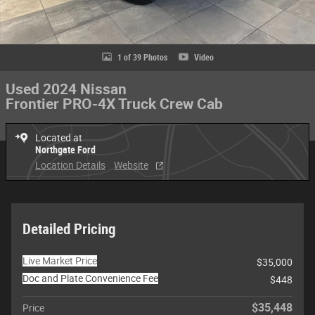
1 of 39 Photos
Video
Used 2024 Nissan
Frontier PRO-4X Truck Crew Cab
Located at
Northgate Ford
Location Details
Website
Detailed Pricing
Live Market Price
$35,000
Doc and Plate Convenience Fee
$448
$35,448
Price