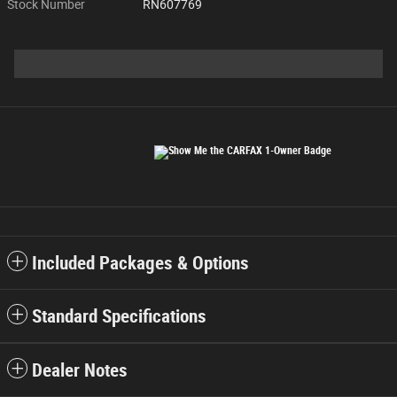
Stock Number
RN607769
Included Packages & Options
Standard Specifications
Dealer Notes