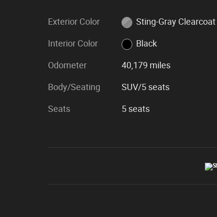
Exterior Color
Sting-Gray Clearcoat
Interior Color
Black
Odometer
40,179 miles
Body/Seating
SUV/5 seats
Seats
5 seats