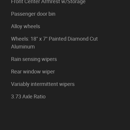
Front Center Armrest w/Storage
Passenger door bin
Alloy wheels
Wheels: 18" x 7" Painted Diamond Cut
Aluminum
Rain sensing wipers
Rear window wiper
Variably intermittent wipers
3.73 Axle Ratio