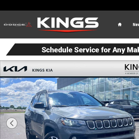
Skip to main content
Home
Ne
Used 2022 Jeep Compass Limited SUV Photo 1 of 23