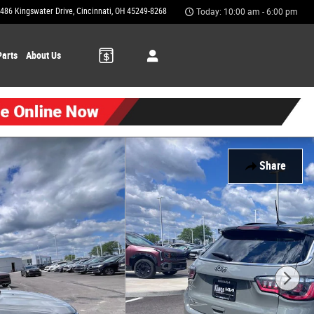
486 Kingswater Drive
Cincinnati
,
OH
45249-8268
Today: 10:00 am - 6:00 pm
Parts
About Us
Share