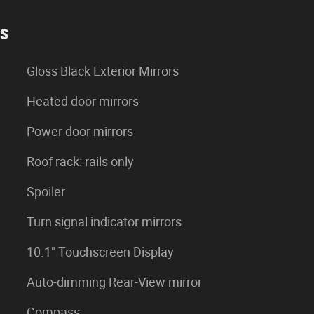
es
Gloss Black Exterior Mirrors
Heated door mirrors
Power door mirrors
Roof rack: rails only
Spoiler
Turn signal indicator mirrors
10.1" Touchscreen Display
Auto-dimming Rear-View mirror
Compass