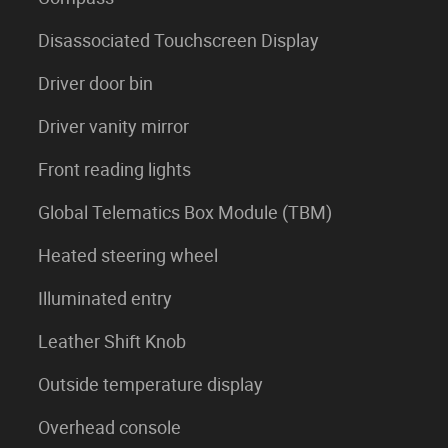
Disassociated Touchscreen Display
Driver door bin
Driver vanity mirror
Front reading lights
Global Telematics Box Module (TBM)
Heated steering wheel
Illuminated entry
Leather Shift Knob
Outside temperature display
Overhead console