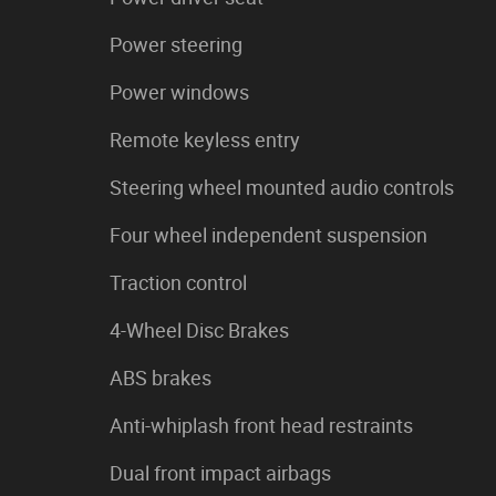
Power steering
Power windows
Remote keyless entry
Steering wheel mounted audio controls
Four wheel independent suspension
Traction control
4-Wheel Disc Brakes
ABS brakes
Anti-whiplash front head restraints
Dual front impact airbags