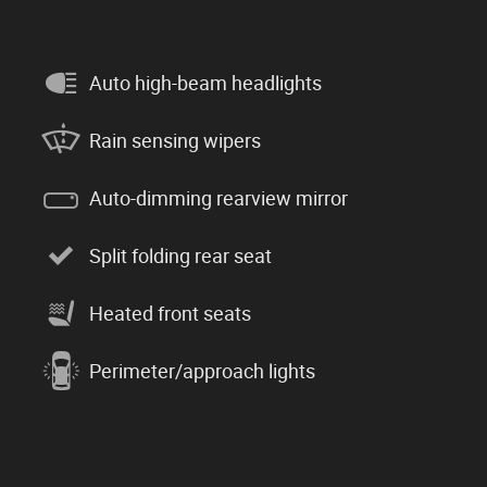
Auto high-beam headlights
Rain sensing wipers
Auto-dimming rearview mirror
Split folding rear seat
Heated front seats
Perimeter/approach lights