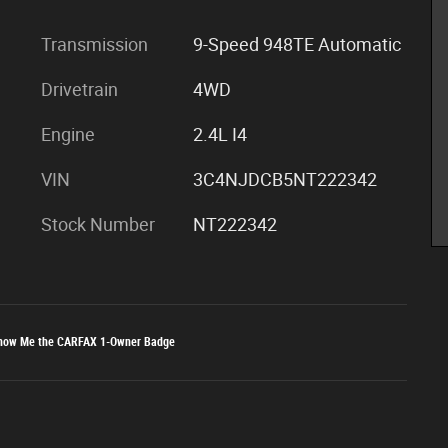
Transmission
9-Speed 948TE Automatic
Drivetrain
4WD
Engine
2.4L I4
VIN
3C4NJDCB5NT222342
Stock Number
NT222342