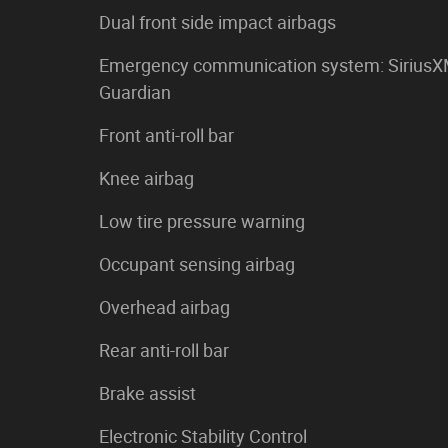
Dual front side impact airbags
Emergency communication system: Sirius
Guardian
Front anti-roll bar
Knee airbag
Low tire pressure warning
Occupant sensing airbag
Overhead airbag
Rear anti-roll bar
Brake assist
Electronic Stability Control