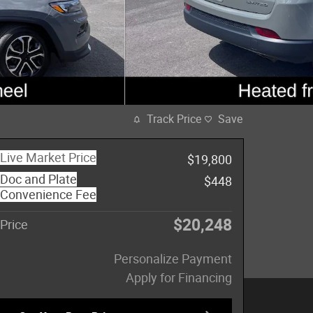
Track Price
Save
Live Market Price
$19,800
Doc and Plate
$448
Convenience Fee
$20,248
Price
Personalize Payment
Apply for Financing