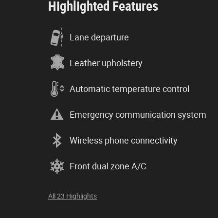
Highlighted Features
Lane departure
Leather upholstery
Automatic temperature control
Emergency communication system
Wireless phone connectivity
Front dual zone A/C
All 23 Highlights