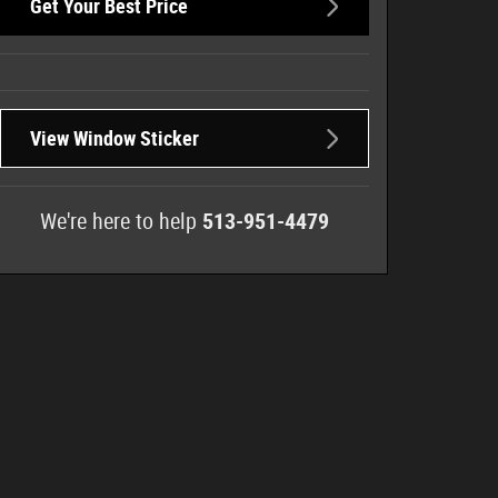
Get Your Best Price
View Window Sticker
We're here to help
513-951-4479