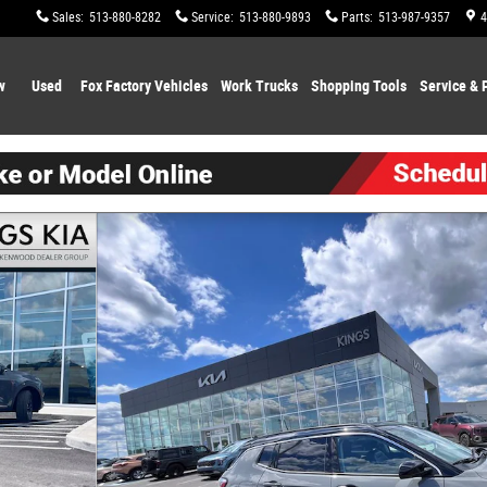
Sales
:
513-880-8282
Service
:
513-880-9893
Parts
:
513-987-9357
4
w
Used
Fox Factory Vehicles
Work Trucks
Shopping
Tools
Service & 