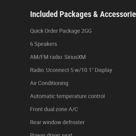
Included Packages & Accessori
Quick Order Package 2GG
6 Speakers
AM/FM radio: SiriusXM
Radio: Uconnect 5 w/10.1" Display
Air Conditioning
Automatic temperature control
Front dual zone A/C
Rear window defroster
Power driver seat