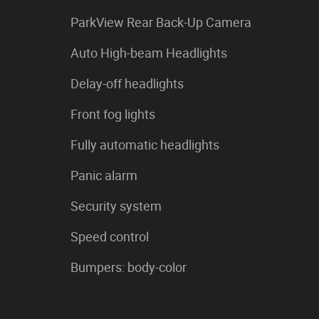
ParkView Rear Back-Up Camera
Auto High-beam Headlights
Delay-off headlights
Front fog lights
Fully automatic headlights
Panic alarm
Security system
Speed control
Bumpers: body-color