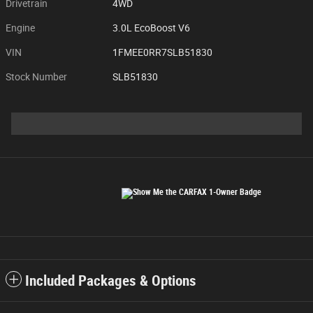
Drivetrain
4WD
Engine
3.0L EcoBoost V6
VIN
1FMEE0RR7SLB51830
Stock Number
SLB51830
Included Packages & Options