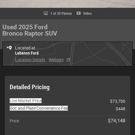
1 of 30 Photos
Video
Used 2025 Ford
Bronco Raptor SUV
Located at
Lebanon Ford
Location Details
Website
Detailed Pricing
Live Market Price
$73,700
Doc and Plate Convenience Fee
$448
$74,148
Price