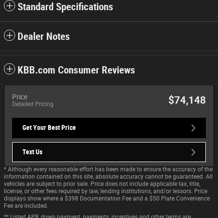
Standard Specifications
Dealer Notes
KBB.com Consumer Reviews
Price
$74,148
Detailed Pricing
Get Your Best Price
Text Us
* Although every reasonable effort has been made to ensure the accuracy of the
information contained on this site, absolute accuracy cannot be guaranteed. All
vehicles are subject to prior sale. Price does not include applicable tax, title,
license, or other fees required by law, lending institutions, and/or lessors. Price
displays show where a $398 Documentation Fee and a $50 Plate Convenience
Fee are included.
** Listed APR, down payment, payments, incentives and other terms are