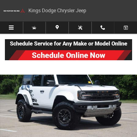
Skip to main content
Kings Dodge Chrysler Jeep
Used 2025 Ford Bronco Raptor SUV Photo 1 of 30
Share