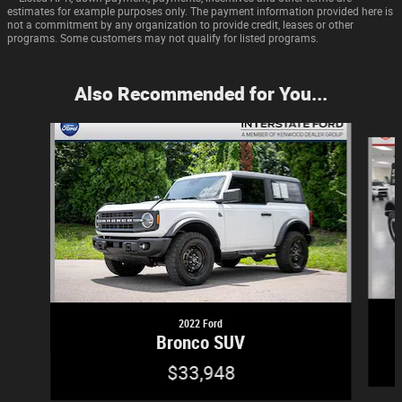
estimates for example purposes only. The payment information provided here is
not a commitment by any organization to provide credit, leases or other
programs. Some customers may not qualify for listed programs.
Also Recommended for You...
Slide 1 of 6
2022 Ford
Bronco SUV
$33,948