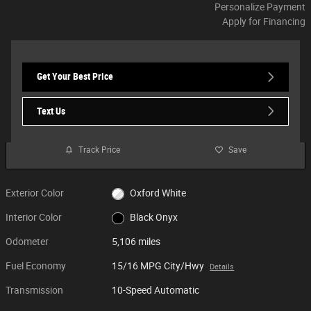
Personalize Payment
Apply for Financing
Get Your Best Price
Text Us
Track Price
Save
Exterior Color
Oxford White
Interior Color
Black Onyx
Odometer
5,106 miles
Fuel Economy
15/16 MPG City/Hwy
Details
Transmission
10-Speed Automatic