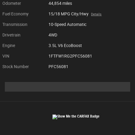
Odometer
44,854 miles
Fuel Economy
15/18 MPG City/Hwy
Details
Transmission
10-Speed Automatic
Drivetrain
4WD
Engine
3.5L V6 EcoBoost
VIN
1FTFW1RG2PFC56081
Stock Number
PFC56081