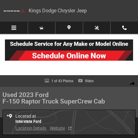
Skip to main content
Kings Dodge Chrysler Jeep
Used 2023 Ford F-150 Raptor Truck SuperCrew Cab Photo 1 of 43
1 of 43 Photos
Video
Share
Used 2023 Ford
F-150 Raptor Truck SuperCrew Cab
Located at
Interstate Ford
Location Details
Website