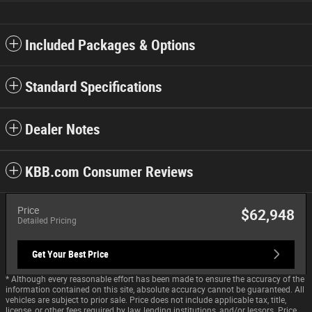
Included Packages & Options
Standard Specifications
Dealer Notes
KBB.com Consumer Reviews
Price
$62,948
Detailed Pricing
Get Your Best Price
* Although every reasonable effort has been made to ensure the accuracy of the
information contained on this site, absolute accuracy cannot be guaranteed. All
vehicles are subject to prior sale. Price does not include applicable tax, title,
license, or other fees required by law, lending institutions, and/or lessors. Price