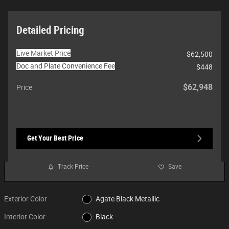
Detailed Pricing
Live Market Price
$62,500
Doc and Plate Convenience Fee
$448
$62,948
Price
Get Your Best Price
Track Price
Save
Exterior Color
Agate Black Metallic
Interior Color
Black