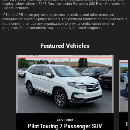
displays show where a $398 Documentation Fee and a $50 Plate Convenience
Fee are included.
** Listed APR, down payment, payments, incentives and other terms are
estimates for example purposes only. The payment information provided here is
not a commitment by any organization to provide credit, leases or other
programs. Some customers may not qualify for listed programs.
Featured Vehicles
Slide 1 of 9
2022 Honda
P
Pilot Touring 7 Passenger SUV