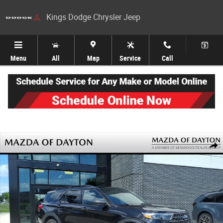
Skip to main content
Kings Dodge Chrysler Jeep
Menu
All
Map
Service
Call
Used 2020 Ford Explorer XLT SUV Photo 1 of 25
Share