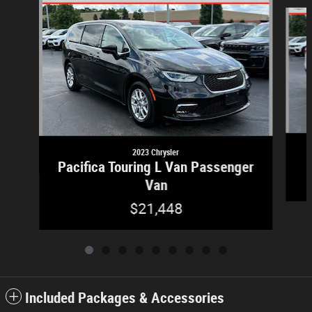
Slide 1 of 9
2023 Chrysler
Pacifica Touring L Van Passenger
Van
$21,448
Included Packages & Accessories