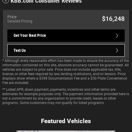
KBB.com Consumer Reviews
Price
$16,248
Detailed Pricing
Get Your Best Price
Text Us
* Although every reasonable effort has been made to ensure the accuracy of the
information contained on this site, absolute accuracy cannot be guaranteed. All
vehicles are subject to prior sale. Price does not include applicable tax, title,
license, or other fees required by law, lending institutions, and/or lessors. Price
displays show where a $398 Documentation Fee and a $50 Plate Convenience
Fee are included.
** Listed APR, down payment, payments, incentives and other terms are
estimates for example purposes only. The payment information provided here is
not a commitment by any organization to provide credit, leases or other
programs. Some customers may not qualify for listed programs.
Featured Vehicles