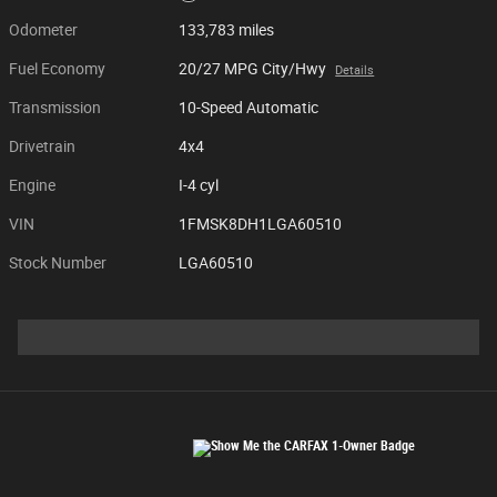
Odometer
133,783 miles
Fuel Economy
20/27 MPG City/Hwy
Details
Transmission
10-Speed Automatic
Drivetrain
4x4
Engine
I-4 cyl
VIN
1FMSK8DH1LGA60510
Stock Number
LGA60510