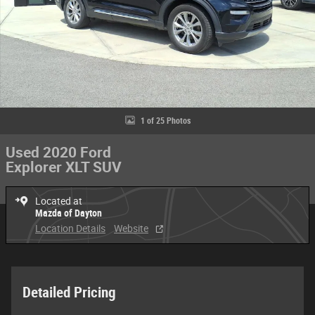
1 of 25 Photos
Used 2020 Ford
Explorer XLT SUV
Located at
Mazda of Dayton
Location Details
Website
Detailed Pricing