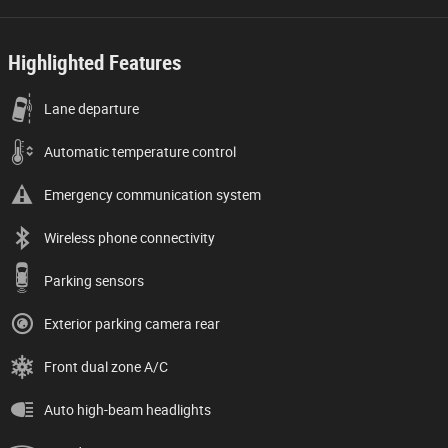
Highlighted Features
Lane departure
Automatic temperature control
Emergency communication system
Wireless phone connectivity
Parking sensors
Exterior parking camera rear
Front dual zone A/C
Auto high-beam headlights