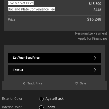
Live Market Price
$15,800
Doc and Plate Convenience Fee
$448
$16,248
Price
Personalize Payment
Apply for Financing
Get Your Best Price
Text Us
Track Price
Save
Exterior Color
Agate Black
Interior Color
Ebony