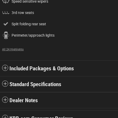
Speed sensitive wipers
3rd row seats
Split folding rear seat
Perimeter/approach lights
All 24 Highlights
Included Packages & Options
Standard Specifications
Dealer Notes