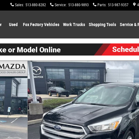
Sales
:
513-880-8282
Service
:
513-880-9893
Parts
:
513-987-9357
4
w
Used
Fox Factory Vehicles
Work Trucks
Shopping
Tools
Service & 