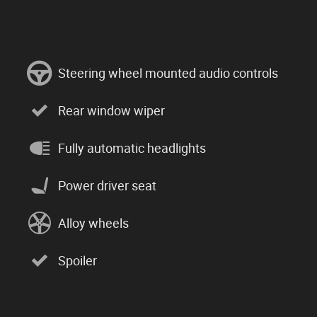
Steering wheel mounted audio controls
Rear window wiper
Fully automatic headlights
Power driver seat
Alloy wheels
Spoiler