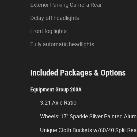
Exterior Parking Camera Rear
Delay-off headlights
Front fog lights
Fully automatic headlights
Included Packages & Options
Equipment Group 200A
3.21 Axle Ratio
Wheels: 17" Sparkle Silver Painted Alu
Unique Cloth Buckets w/60/40 Split Rea