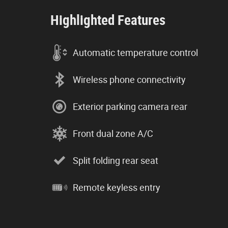
Highlighted Features
Automatic temperature control
Wireless phone connectivity
Exterior parking camera rear
Front dual zone A/C
Split folding rear seat
Remote keyless entry