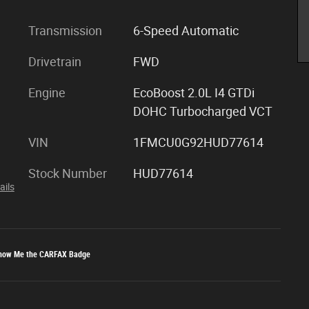
Transmission
6-Speed Automatic
Drivetrain
FWD
Engine
EcoBoost 2.0L I4 GTDi
DOHC Turbocharged VCT
VIN
1FMCU0G92HUD77614
Stock Number
HUD77614
ails