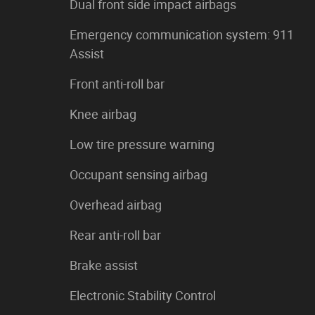
Dual front side impact airbags
Emergency communication system: 911
Assist
Front anti-roll bar
Knee airbag
Low tire pressure warning
Occupant sensing airbag
Overhead airbag
Rear anti-roll bar
Brake assist
Electronic Stability Control