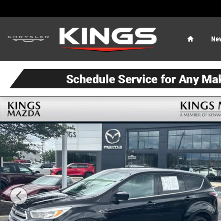
Skip to main content
Home
Ne
Used 2017 Ford Escape SE SUV Photo 1 of 21