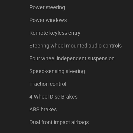
Power steering
Power windows
Remote keyless entry
Steering wheel mounted audio controls
Four wheel independent suspension
Speed-sensing steering
Traction control
4-Wheel Disc Brakes
ABS brakes
Dual front impact airbags