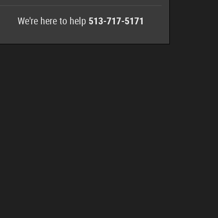
We're here to help
513-717-5171