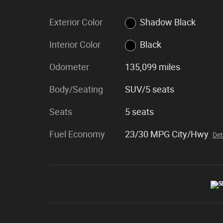
Exterior Color
Shadow Black
Interior Color
Black
Odometer
135,099 miles
Body/Seating
SUV/5 seats
Seats
5 seats
Fuel Economy
23/30 MPG City/Hwy
Det