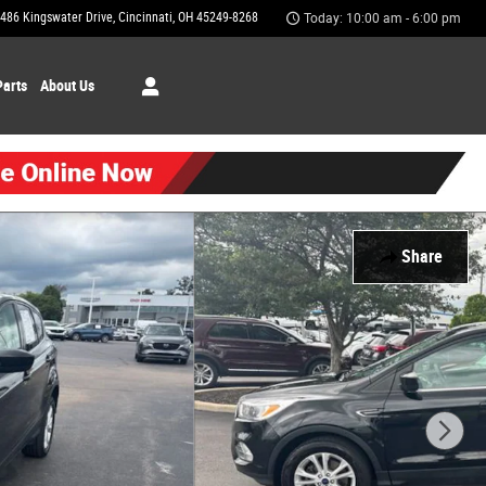
486 Kingswater Drive
Cincinnati
,
OH
45249-8268
Today: 10:00 am - 6:00 pm
Parts
About Us
Share