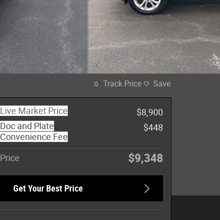
Track Price
Save
Live Market Price
$8,900
Doc and Plate
$448
Convenience Fee
$9,348
Price
Get Your Best Price