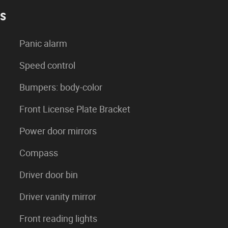
es
Panic alarm
Speed control
Bumpers: body-color
Front License Plate Bracket
Power door mirrors
Compass
Driver door bin
Driver vanity mirror
Front reading lights