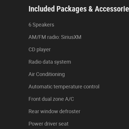
Included Packages & Accessori
6 Speakers
AM/FM radio: SiriusXM
CD player
Radio data system
Air Conditioning
Automatic temperature control
Front dual zone A/C
Rear window defroster
Power driver seat