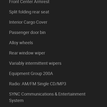
Front Center Armrest
Split folding rear seat
Interior Cargo Cover
Passenger door bin
Alloy wheels
Rear window wiper
Variably intermittent wipers
Equipment Group 200A
Radio: AM/FM Single CD/MP3
SYNC Communications & Entertainment
System