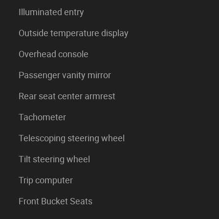
Illuminated entry
Outside temperature display
Overhead console
Passenger vanity mirror
Rear seat center armrest
Tachometer
Telescoping steering wheel
Tilt steering wheel
Trip computer
Front Bucket Seats