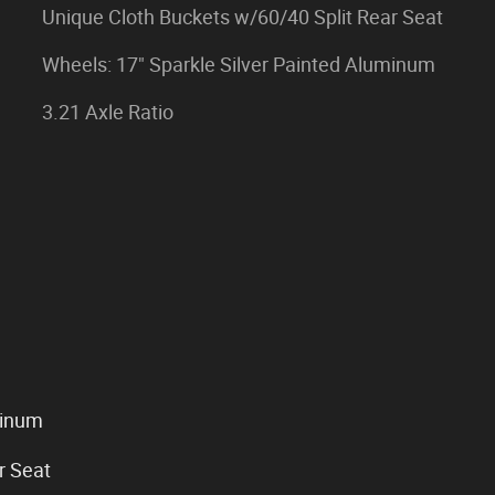
Unique Cloth Buckets w/60/40 Split Rear Seat
Wheels: 17" Sparkle Silver Painted Aluminum
3.21 Axle Ratio
minum
r Seat