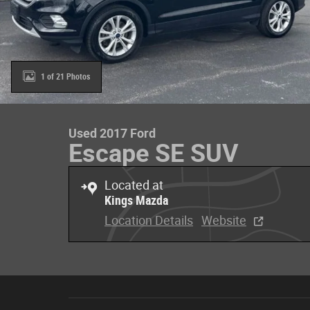
1 of 21 Photos
Used 2017 Ford
Escape SE SUV
Located at
Kings Mazda
Location Details
Website