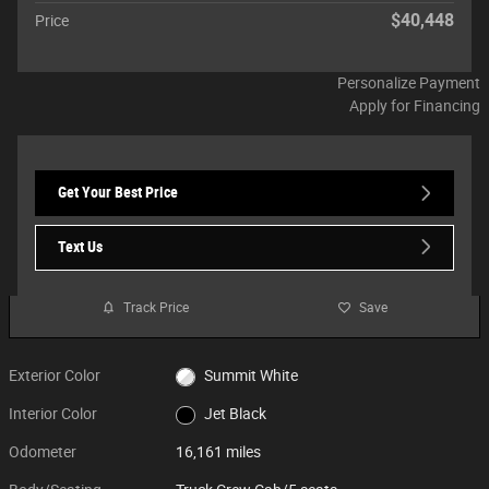
$40,448
Price
Personalize Payment
Apply for Financing
Get Your Best Price
Text Us
Track Price
Save
Exterior Color
Summit White
Interior Color
Jet Black
Odometer
16,161 miles