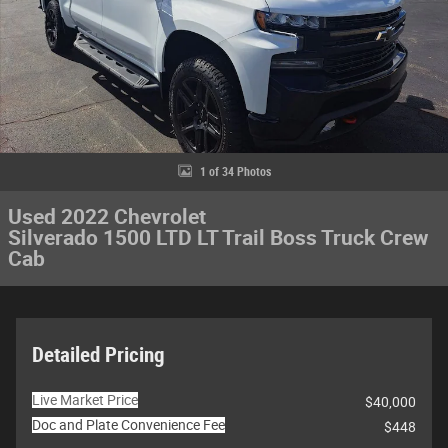
1 of 34 Photos
Used 2022 Chevrolet
Silverado 1500 LTD LT Trail Boss Truck Crew
Cab
Detailed Pricing
Live Market Price
$40,000
Doc and Plate Convenience Fee
$448