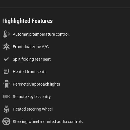
Highlighted Features
Automatic temperature control
Front dual zone A/C
Split folding rear seat
Heated front seats
Perimeter/approach lights
Remote keyless entry
Heated steering wheel
Steering wheel mounted audio controls