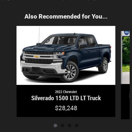
Also Recommended for You...
Slide 1 of 4
2022 Chevrolet
S
Silverado 1500 LTD LT Truck
$28,248