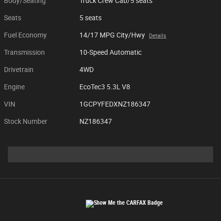
Body/Seating
Truck Crew Cab/5 seats
Seats
5 seats
Fuel Economy
14/17 MPG City/Hwy
Details
Transmission
10-Speed Automatic
Drivetrain
4WD
Engine
EcoTec3 5.3L V8
VIN
1GCPYFEDXNZ186347
Stock Number
NZ186347