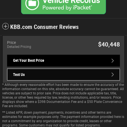
KBB.com Consumer Reviews
Price
$40,448
Detailed Pricing
Get Your Best Price
Text Us
* Although every reasonable effort has been made to ensure the accuracy of the
information contained on this site, absolute accuracy cannot be guaranteed. All
vehicles are subject to prior sale. Price does not include applicable tax, title,
license, or other fees required by law, lending institutions, and/or lessors. Price
displays show where a $398 Documentation Fee and a $50 Plate Convenience
Fee are included.
** Listed APR, down payment, payments, incentives and other terms are
estimates for example purposes only. The payment information provided here is
not a commitment by any organization to provide credit, leases or other
programs. Some customers may not qualify for listed programs.