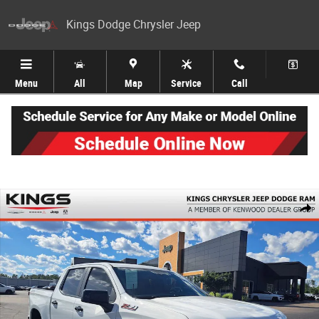
Skip to main content
Kings Dodge Chrysler Jeep
Menu
All
Map
Service
Call
Used 2022 Chevrolet Silverado 1500 LTD LT Trail Boss Truck Crew Cab Ph
Share