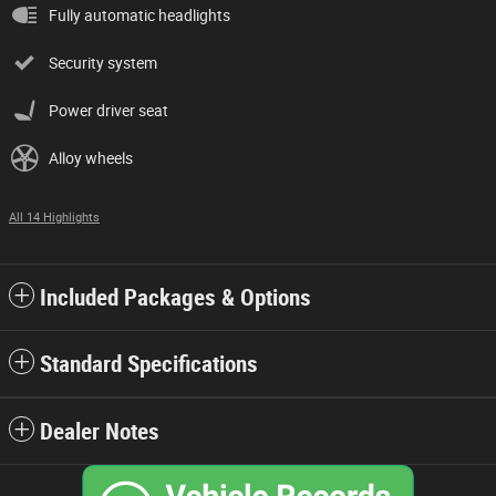
Fully automatic headlights
Security system
Power driver seat
Alloy wheels
All 14 Highlights
Included Packages & Options
Standard Specifications
Dealer Notes