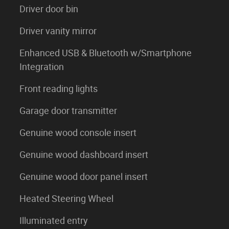
Driver door bin
Driver vanity mirror
Enhanced USB & Bluetooth w/Smartphone
Integration
Front reading lights
Garage door transmitter
Genuine wood console insert
Genuine wood dashboard insert
Genuine wood door panel insert
Heated Steering Wheel
Illuminated entry