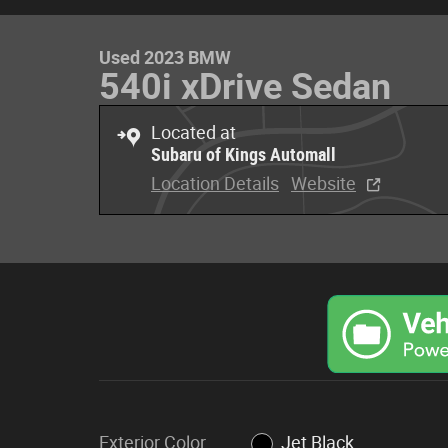
Used 2023 BMW
540i xDrive Sedan
Located at
Subaru of Kings Automall
Location Details
Website
Exterior Color
Jet Black