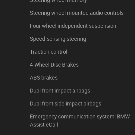
Steering wheel mounted audio controls
Four wheel independent suspension
Speed-sensing steering
Traction control
4-Wheel Disc Brakes
ABS brakes
Dual front impact airbags
Dual front side impact airbags
Emergency communication system: BMW
Assist eCall