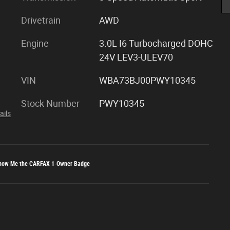
Drivetrain
AWD
Engine
3.0L I6 Turbocharged DOHC
24V LEV3-ULEV70
VIN
WBA73BJ00PWY10345
Stock Number
PWY10345
ails