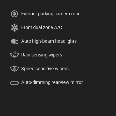
Exterior parking camera rear
Front dual zone A/C
Auto high-beam headlights
Rain sensing wipers
Speed sensitive wipers
Auto-dimming rearview mirror