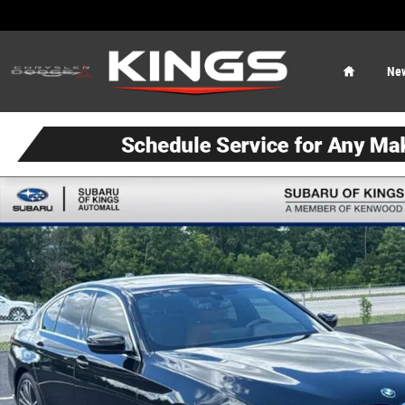
Skip to main content
Home
Ne
Used 2023 BMW 540i xDrive Sedan Photo 1 of 24