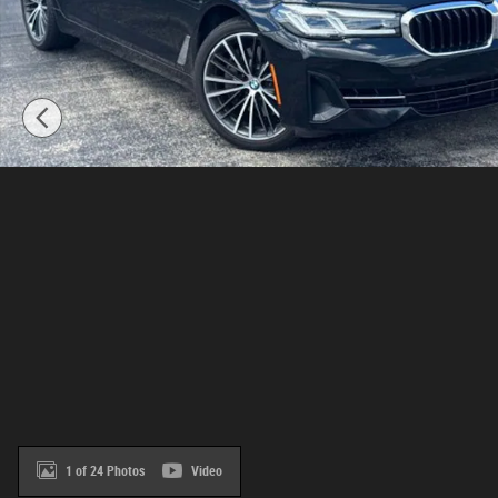
1 of 24 Photos
Video