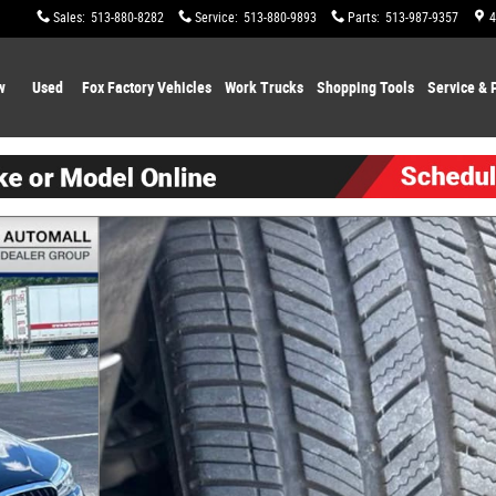
Sales
:
513-880-8282
Service
:
513-880-9893
Parts
:
513-987-9357
4
w
Used
Fox Factory Vehicles
Work Trucks
Shopping
Tools
Service & 