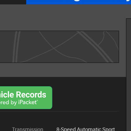
Transmission
8-Speed Automatic Sport