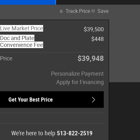
Track Price
Save
Live Market Price
$39,500
Doc and Plate
$448
Convenience Fee
$39,948
Price
Personalize Payment
Apply for Financing
Get Your Best Price
We're here to help
513-822-2519