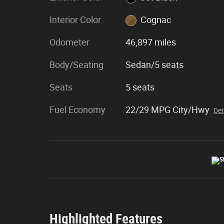
Interior Color
Cognac
Odometer
46,897 miles
Body/Seating
Sedan/5 seats
Seats
5 seats
Fuel Economy
22/29 MPG City/Hwy
Det
Highlighted Features