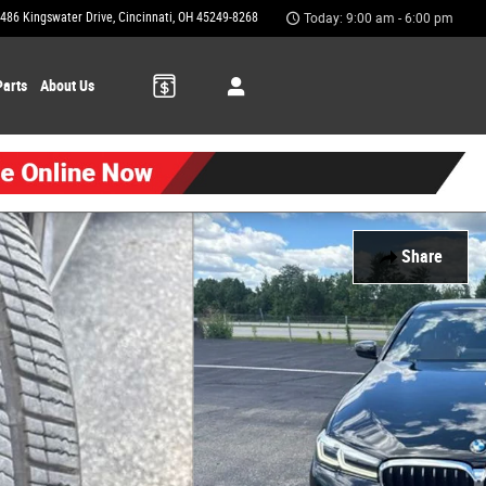
486 Kingswater Drive
Cincinnati
,
OH
45249-8268
Today: 9:00 am - 6:00 pm
Parts
About Us
Share