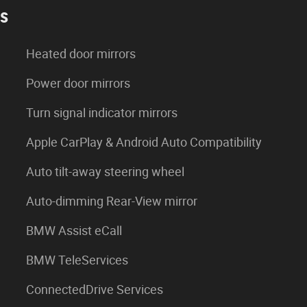
es
Heated door mirrors
Power door mirrors
Turn signal indicator mirrors
Apple CarPlay & Android Auto Compatibility
Auto tilt-away steering wheel
Auto-dimming Rear-View mirror
BMW Assist eCall
BMW TeleServices
ConnectedDrive Services