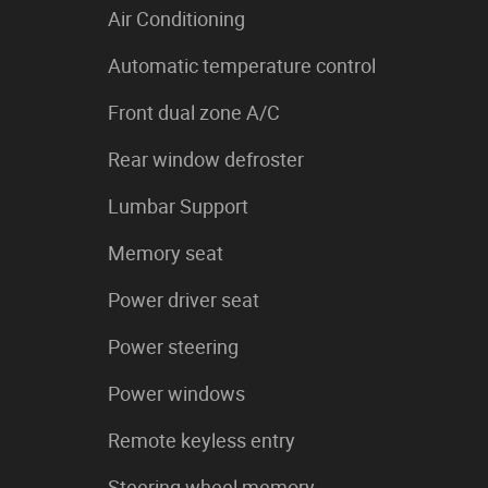
Air Conditioning
Automatic temperature control
Front dual zone A/C
Rear window defroster
Lumbar Support
Memory seat
Power driver seat
Power steering
Power windows
Remote keyless entry
Steering wheel memory