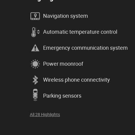
Navigation system
Automatic temperature control
Emergency communication system
Power moonroof
Wireless phone connectivity
Parking sensors
All 28 Highlights