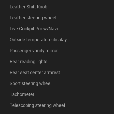
Leather Shift Knob
Leather steering wheel
Live Cockpit Pro w/Navi
Outside temperature display
Passenger vanity mirror
Rear reading lights
Rear seat center armrest
Sport steering wheel
Tachometer
Telescoping steering wheel