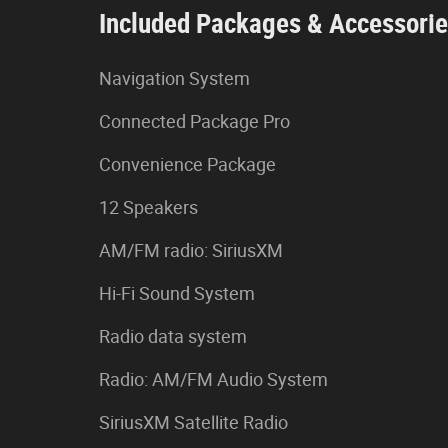
Included Packages & Accessori
Navigation System
Connected Package Pro
Convenience Package
12 Speakers
AM/FM radio: SiriusXM
Hi-Fi Sound System
Radio data system
Radio: AM/FM Audio System
SiriusXM Satellite Radio