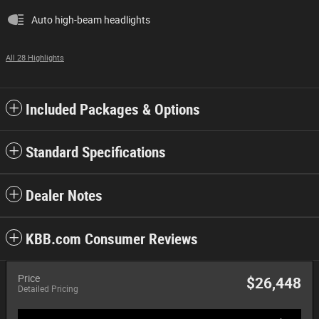
Auto high-beam headlights
All 28 Highlights
Included Packages & Options
Standard Specifications
Dealer Notes
KBB.com Consumer Reviews
Price
$26,448
Detailed Pricing