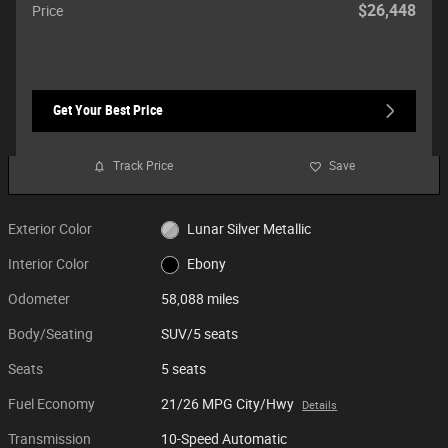
$26,448
Price
Get Your Best Price
Track Price
Save
Exterior Color
Lunar Silver Metallic
Interior Color
Ebony
Odometer
58,088 miles
Body/Seating
SUV/5 seats
Seats
5 seats
Fuel Economy
21/26 MPG City/Hwy
Details
Transmission
10-Speed Automatic