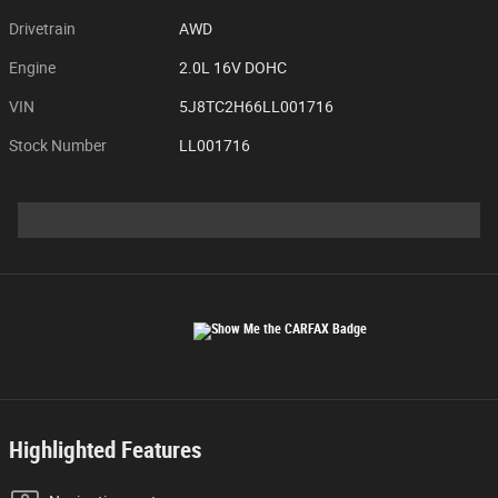
Drivetrain
AWD
Engine
2.0L 16V DOHC
VIN
5J8TC2H66LL001716
Stock Number
LL001716
Highlighted Features