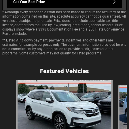
Get Your Best Price
* Although every reasonable effort has been made to ensure the accuracy of the
information contained on this site, absolute accuracy cannot be guaranteed. All
vehicles are subject to prior sale. Price does not include applicable tax, title,
license, or other fees required by law, lending institutions, and/or lessors. Price
displays show where a $398 Documentation Fee and a $50 Plate Convenience
Fee are included.
** Listed APR, down payment, payments, incentives and other terms are
estimates for example purposes only. The payment information provided here is
not a commitment by any organization to provide credit, leases or other
programs. Some customers may not qualify for listed programs.
Featured Vehicles
Slide 1 of 9