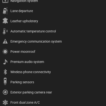
Navigation system
Lane departure
Leather upholstery
Automatic temperature control
Emergency communication system
Power moonroof
Premium audio system
Wireless phone connectivity
Parking sensors
Exterior parking camera rear
Front dual zone A/C