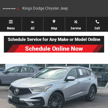
Skip to main content
Kings Dodge Chrysler Jeep
Menu
All
Map
Service
Call
Used 2020 Acura RDX A-Spec Package SUV Photo 1 of 27
Share