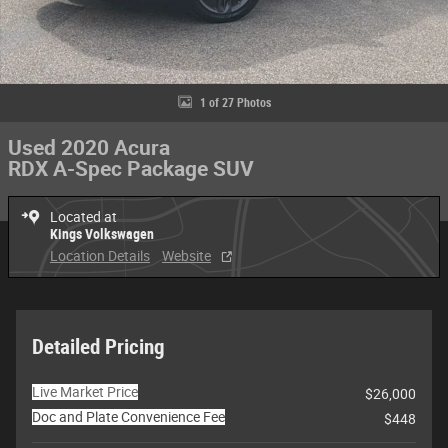
1 of 27 Photos
Used 2020 Acura
RDX A-Spec Package SUV
Located at
Kings Volkswagen
Location Details
Website
Detailed Pricing
Live Market Price
$26,000
Doc and Plate Convenience Fee
$448