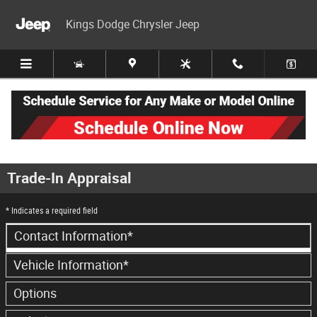
Skip to main content
Kings Dodge Chrysler Jeep
Trade-In Appraisal
* Indicates a required field
Contact Information
*
Vehicle Information
*
Options