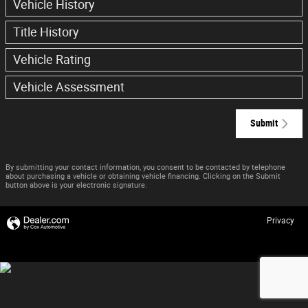
Vehicle History
Title History
Vehicle Rating
Vehicle Assessment
Submit
By submitting your contact information, you consent to be contacted by telephone
about purchasing a vehicle or obtaining vehicle financing. Clicking on the Submit
button above is your electronic signature.
Privacy