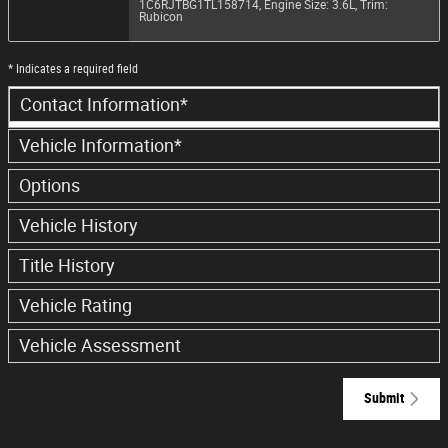
1C6RJTBG1TL158714
,
Engine Size: 3.6L
,
Trim:
Rubicon
* Indicates a required field
Contact Information
*
Vehicle Information
*
Options
Vehicle History
Title History
Vehicle Rating
Vehicle Assessment
Submit