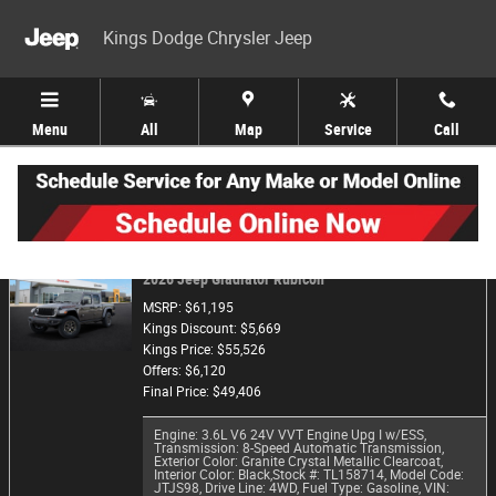
Skip to main content
Kings Dodge Chrysler Jeep
Menu
All
Map
Service
Call
Trade-In Appraisal
2026 Jeep Gladiator Rubicon
MSRP: $61,195
Kings Discount: $5,669
Kings Price: $55,526
Offers: $6,120
Final Price: $49,406
Engine: 3.6L V6 24V VVT Engine Upg I w/ESS
,
Transmission: 8-Speed Automatic Transmission
,
Exterior Color: Granite Crystal Metallic Clearcoat
,
Interior Color: Black
,
Stock #: TL158714
,
Model Code:
JTJS98
,
Drive Line: 4WD
,
Fuel Type: Gasoline
,
VIN: