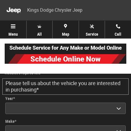
Skip to main content
Kings Dodge Chrysler Jeep
Menu
All
Map
Service
Call
Trade-In Appraisal
* Indicates a required field
Please tell us about the vehicle you are interested
in purchasing
*
Year
*
Make
*