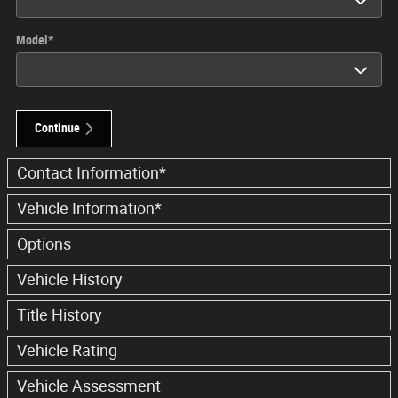
Model
*
Continue
Contact Information
*
Vehicle Information
*
Options
Vehicle History
Title History
Vehicle Rating
Vehicle Assessment