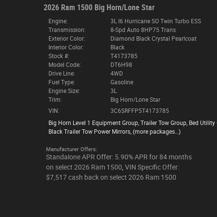
2026 Ram 1500 Big Horn/Lone Star
Engine:
3L I6 Hurricane SO Twin Turbo ESS
Transmission:
8-Spd Auto 8HP75 Trans
Exterior Color:
Diamond Black Crystal Pearlcoat
Interior Color:
Black
Stock #:
T4173785
Model Code:
DT6H98
Drive Line:
4WD
Fuel Type:
Gasoline
Engine Size:
3L
Trim:
Big Horn/Lone Star
VIN:
3C6SRFFP5T4173785
Big Horn Level 1 Equipment Group
,
Trailer Tow Group
,
Bed Utility
Black Trailer Tow Power Mirrors
,
(more packages
…
)
Manufacturer Offers:
Standalone APR Offer: 5.90% APR for 84 months
on select 2026 Ram 1500
,
VIN Specific Offer:
$7,517 cash back on select 2026 Ram 1500