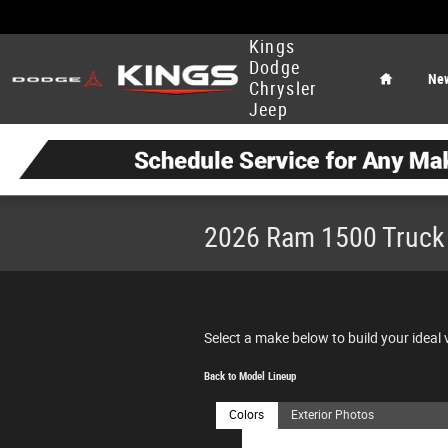
Skip to main content
Home
Kings
Dodge
Ne
Chrysler
Jeep
2026 Ram 1500 Truck
Select a make below to build your ideal 
Back to Model Lineup
Colors
Exterior Photos