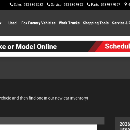
Sales
:
513-880-8282
Service
:
513-880-9893
Parts
:
513-987-9357
4
w
Used
Fox Factory Vehicles
Work Trucks
Shopping
Tools
Service & 
vehicle and then find one in our new car inventory!
2026