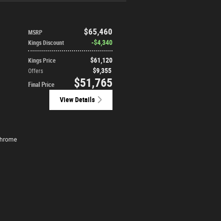
$65,460
MSRP
$4,340
Kings Discount
$61,120
Kings Price
$9,355
Offers
$51,765
Final Price
View Details
Chrome