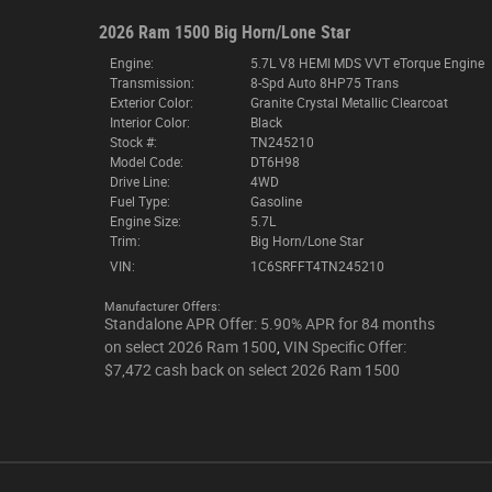
2026 Ram 1500 Big Horn/Lone Star
Engine:
5.7L V8 HEMI MDS VVT eTorque Engine
Transmission:
8-Spd Auto 8HP75 Trans
Exterior Color:
Granite Crystal Metallic Clearcoat
Interior Color:
Black
Stock #:
TN245210
Model Code:
DT6H98
Drive Line:
4WD
Fuel Type:
Gasoline
Engine Size:
5.7L
Trim:
Big Horn/Lone Star
VIN:
1C6SRFFT4TN245210
Manufacturer Offers:
Standalone APR Offer: 5.90% APR for 84 months
on select 2026 Ram 1500
,
VIN Specific Offer:
$7,472 cash back on select 2026 Ram 1500