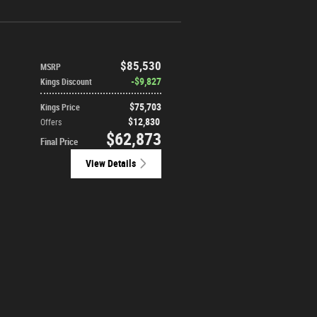
$85,530
MSRP
$9,827
Kings Discount
$75,703
Kings Price
$12,830
Offers
$62,873
Final Price
View Details