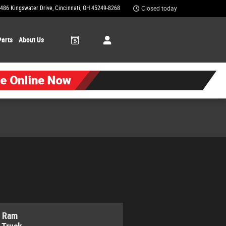
486 Kingswater Drive
Cincinnati
,
OH
45249-8268
Closed today
Parts
About Us
 Ram