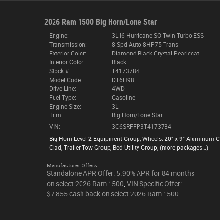
2026 Ram 1500 Big Horn/Lone Star
Engine:
3L I6 Hurricane SO Twin Turbo ESS
Transmission:
8-Spd Auto 8HP75 Trans
Exterior Color:
Diamond Black Crystal Pearlcoat
Interior Color:
Black
Stock #:
T4173784
Model Code:
DT6H98
Drive Line:
4WD
Fuel Type:
Gasoline
Engine Size:
3L
Trim:
Big Horn/Lone Star
VIN:
3C6SRFFP3T4173784
Big Horn Level 2 Equipment Group
,
Wheels: 20" x 9" Aluminum 
Clad
,
Trailer Tow Group
,
Bed Utility Group
,
(more packages
…
)
Manufacturer Offers:
Standalone APR Offer: 5.90% APR for 84 months
on select 2026 Ram 1500
,
VIN Specific Offer:
$7,855 cash back on select 2026 Ram 1500