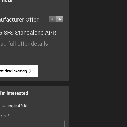
 Truck
ufacturer Offer
Manufacturer Offer
6 SFS Standalone APR
2026 National Standalo
15% Below MSRP
ad full offer details
* Read full offer details
ew New Inventory
I'm Interested
ates a required field
 Name
*