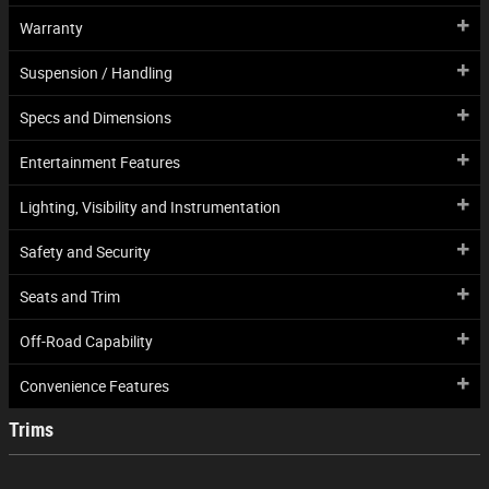
Warranty
Suspension / Handling
Specs and Dimensions
Entertainment Features
Lighting, Visibility and Instrumentation
Safety and Security
Seats and Trim
Off-Road Capability
Convenience Features
Trims