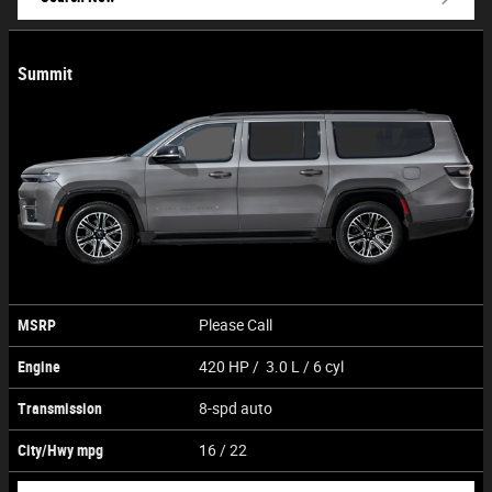
Summit
MSRP
Please Call
Engine
420 HP / 3.0 L / 6 cyl
Transmission
8-spd auto
City/Hwy
mpg
16
/ 22