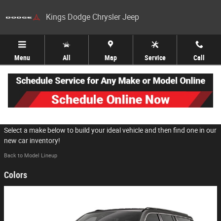
Skip to main content
Kings Dodge Chrysler Jeep
Menu
All
Map
Service
Call
2026 Jeep Grand Wagoneer L SUV
Select a make below to build your ideal vehicle and then find one in our
new car inventory!
Back to Model Lineup
Colors