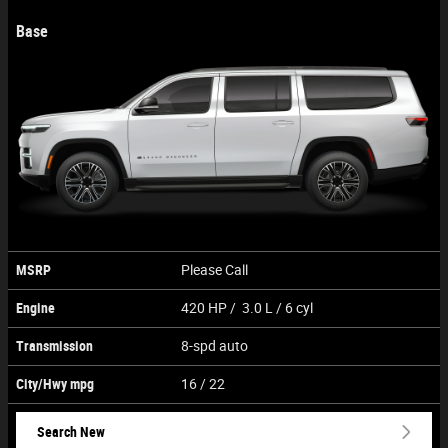
Base
MSRP
Please Call
Engine
420 HP / 3.0 L / 6 cyl
Transmission
8-spd auto
City/Hwy
mpg
16
/ 22
Search New