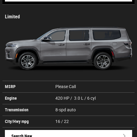
Limited
MSRP
Please Call
Engine
420 HP / 3.0 L / 6 cyl
Transmission
8-spd auto
City/Hwy
mpg
16
/ 22
Search New