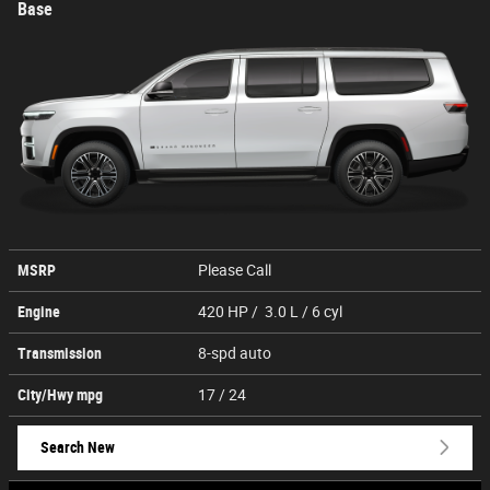
Base
MSRP
Please Call
Engine
420 HP / 3.0 L / 6 cyl
Transmission
8-spd auto
City/Hwy
mpg
17
/ 24
Search New