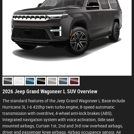
2026 Jeep Grand Wagoneer L SUV Overview
The standard features of the Jeep Grand Wagoneer L Base include
Hurricane 3L I-6 420hp twin turbo engine, 8-speed automatic
transmission with overdrive, 4-wheel anti-lock brakes (ABS),
Integrated navigation system with voice activation, Side seat
mounted airbags, Curtain 1st, 2nd and 3rd row overhead airbags,
driver and passenger knee airbags, Airbag occupancy sensor, Air