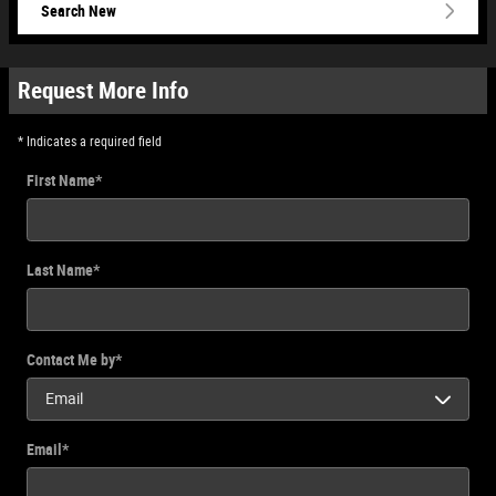
Search New
Request More Info
* Indicates a required field
First Name
*
Last Name
*
Contact Me by
*
Email
*