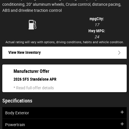
conditioning, 20" aluminum wheels, Cruise control, distance pacing,
ABS and driveline traction control
mpg
City
:
17
Hwy MPG:
24
Actual rating will vary with options, driving conditions, habits and vehicle condition.
View New Inventory
Manufacturer Offer
2026 SFS Standalone APR
* Read full offer details
Specifications
Body Exterior
Powertrain