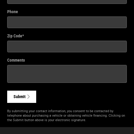
Phone
Zip Code
*
Comments
Submit
By submitting your contact information, you consent to be contacted by
telephone about purchasing a vehicle or obtaining vehicle financing. Clicking on
the Submit button above is your electronic signature.