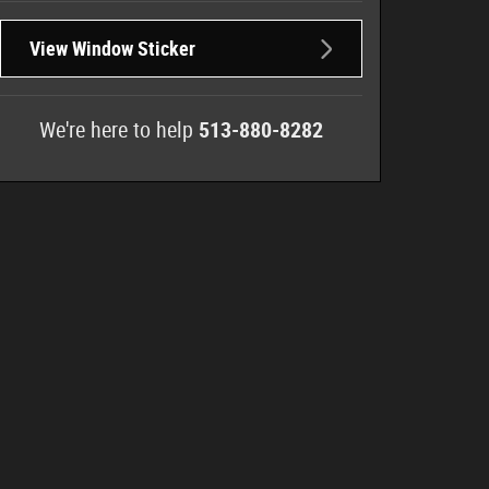
View Window Sticker
We're here to help
513-880-8282