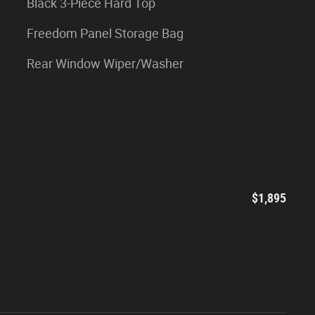
Black 3-Piece Hard Top
Freedom Panel Storage Bag
Rear Window Wiper/Washer
$1,895