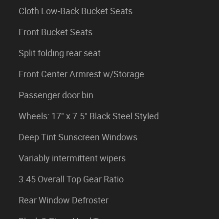
Cloth Low-Back Bucket Seats
Front Bucket Seats
Split folding rear seat
Front Center Armrest w/Storage
Passenger door bin
Wheels: 17" x 7.5" Black Steel Styled
Deep Tint Sunscreen Windows
Variably intermittent wipers
3.45 Overall Top Gear Ratio
Rear Window Defroster