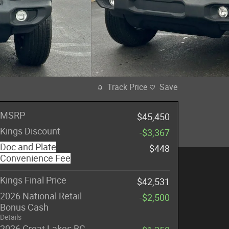
Track Price
Save
MSRP
$45,450
Kings Discount
-$3,367
Doc and Plate
$448
Convenience Fee
Kings Final Price
$42,531
2026 National Retail
-$2,500
Bonus Cash
Details
2026 Great Lakes BC