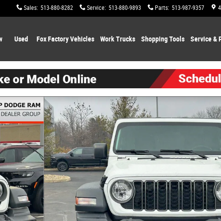
Sales
:
513-880-8282
Service
:
513-880-9893
Parts
:
513-987-9357
4
w
Used
Fox Factory Vehicles
Work Trucks
Shopping
Tools
Service & 
1