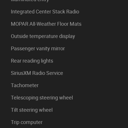
Integrated Center Stack Radio
MOPAR All-Weather Floor Mats
Outside temperature display
Passenger vanity mirror
Rear reading lights
SiriusXM Radio Service
Tachometer
Telescoping steering wheel
Tilt steering wheel
Trip computer