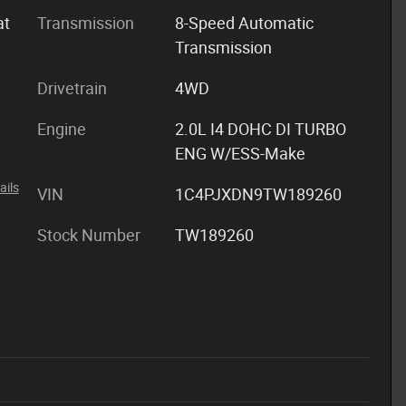
at
Transmission
8-Speed Automatic
Transmission
Drivetrain
4WD
Engine
2.0L I4 DOHC DI TURBO
ENG W/ESS-Make
ails
VIN
1C4PJXDN9TW189260
Stock Number
TW189260