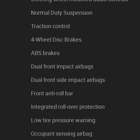
Normal Duty Suspension
Traction control
4-Wheel Disc Brakes
ABS brakes
Dual front impact airbags
Dual front side impact airbags
Front anti-roll bar
Integrated roll-over protection
Low tire pressure warning
Occupant sensing airbag