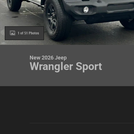
1 of 51 Photos
New 2026 Jeep
Wrangler Sport