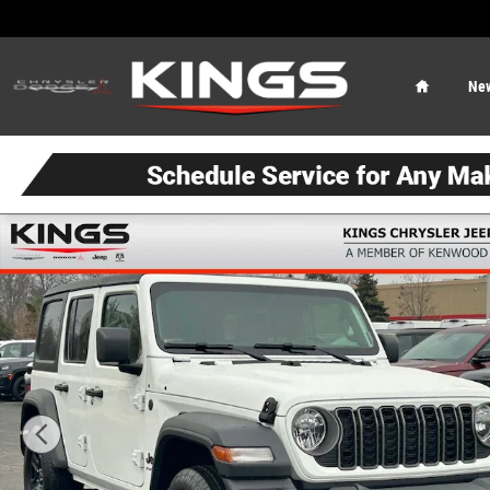
Skip to main content
Home
Ne
New 2026 Jeep Wrangler Sport Sport Utility Photo 1 of 5