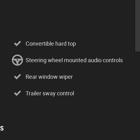
Convertible hard top
Steering wheel mounted audio controls
Rear window wiper
Trailer sway control
es