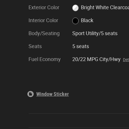
Exterior Color
Bright White Clearco
Interior Color
Black
Body/Seating
Sport Utility/5 seats
Seats
5 seats
Fuel Economy
20/22 MPG City/Hwy
Det
Window Sticker