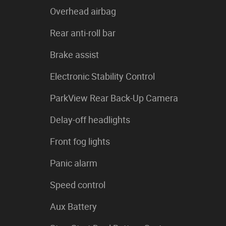
Overhead airbag
Rear anti-roll bar
Brake assist
Electronic Stability Control
ParkView Rear Back-Up Camera
Delay-off headlights
Front fog lights
Panic alarm
Speed control
Aux Battery