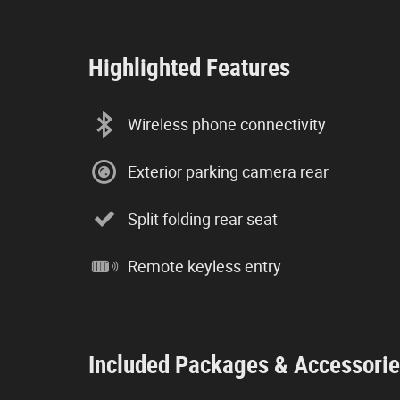
Highlighted Features
Wireless phone connectivity
Exterior parking camera rear
Split folding rear seat
Remote keyless entry
Included Packages & Accessori