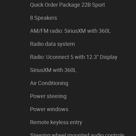
Quick Order Package 22B Sport
8 Speakers
AM/FM radio: SiriusXM with 360L
Radio data system
Radio: Uconnect 5 with 12.3" Display
SiriusXM with 360L
Air Conditioning
Power steering
Power windows
Remote keyless entry
Steering wheel mounted audio controls