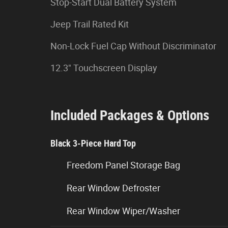
Stop-Start Dual Battery System
Jeep Trail Rated Kit
Non-Lock Fuel Cap Without Discriminator
12.3" Touchscreen Display
Included Packages & Options
Black 3-Piece Hard Top
Freedom Panel Storage Bag
Rear Window Defroster
Rear Window Wiper/Washer