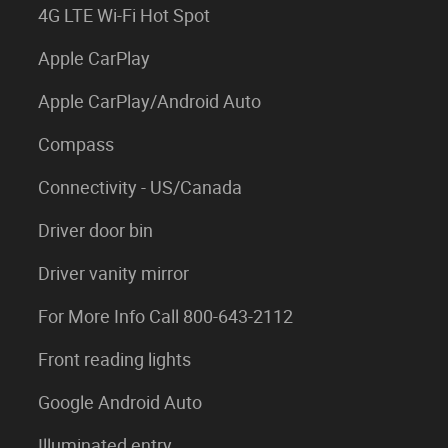
4G LTE Wi-Fi Hot Spot
Apple CarPlay
Apple CarPlay/Android Auto
Compass
Connectivity - US/Canada
Driver door bin
Driver vanity mirror
For More Info Call 800-643-2112
Front reading lights
Google Android Auto
Illuminated entry