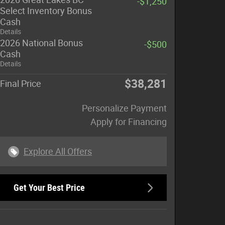
-$1,250
Select Inventory Bonus
Cash
Details
2026 National Bonus
-$500
Cash
Details
$38,281
Final Price
Personalize Payment
Apply for Financing
Explore All Offers
Get Your Best Price