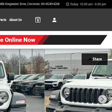
486 Kingswater Drive
Cincinnati
,
OH
45249-8268
Today: 10:00 am - 6:00 pm
Parts
About Us
Share