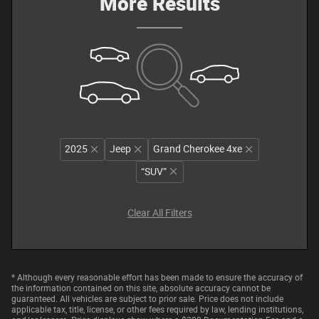
More Results
2025
Jeep
Grand Cherokee 4xe
“SUV”
Clear All Filters
* Although every reasonable effort has been made to ensure the accuracy of
the information contained on this site, absolute accuracy cannot be
guaranteed. All vehicles are subject to prior sale. Price does not include
applicable tax, title, license, or other fees required by law, lending institutions,