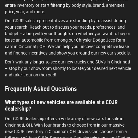
entire inventory or start filtering by body style, brand, amenities,
price, year, and more.
Our CDJR sales representatives are standing by to assist during
your search. Reach out to discuss your needs, preferences, and
budget – along with your thoughts on whether you want to buy or
lease an automobile from among our Chrysler Dodge Jeep Ram
cars in Cincinnati, OH. We can help you uncover competitive lease
and finance incentives and show you around our new car specials.
Don't wait any longer to see our new trucks and SUVs in Cincinnati
– stop by our showroom shortly to locate your desired next vehicle
and take it out on the road!
Frequently Asked Questions
What types of new vehicles are available at a CDJR
dealership?
Our CDJR dealership offers a wide array of new cars for sale in
Cincinnati, OH. With four brands to choose from in our massive
new CDJR inventory in Cincinnati, OH, drivers can choose from a
full array of Jeep SUVs, Ram trucks, Chrysler minivans, and Dodge