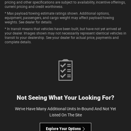
pricing and other specifications are subject to availability, incentive offerings,
current pricing and credit worthiness.
* Max payload/towing estimate ratings shown. Additional options,
equipment, passengers, and cargo weight may affect payload/towing
weights. See dealer for details.
* In transit means that vehicles have been built, but have not yet arrived at
your dealer. Images shown may not necessarily represent identical vehicles in
transit to your dealership. See your dealer for actual price, payments and
complete details.
Not Seeing What Your Looking For?
We've Have Many Additional Units In-Bound And Not Yet
Listed On The Site
Explore Your Options