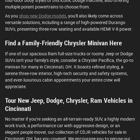
four-door body styles of this iconic Dodge machine, also offering
multiple potent powertrains to choose from.
As you
shop new Dodge models
, you'll also likely come across
versatile solutions, including a range of high-powered Durango
SUVs, presenting three-row seating and available HEMI V-8 power.
Find a Family-Friendly Chrysler Minivan Here
If one of our spacious Ram full-size trucks or roomy Jeep or Dodge
SUVs isn't your family's style, consider a Chrysler Pacifica, the go-to
minivan for many in Cincinnati, OH. It boasts refined styling, a
serene three-row interior, high-tech security and safety systems,
and even luxurious cabin appointments your entire crew will
appreciate.
Tour New Jeep, Dodge, Chrysler, Ram Vehicles in
Cincinnati
No matter if you're seeking an all-terrain-ready SUV, a highly modern
work truck, a performance car with aggressive design, or an
elegant people mover, our collection of CDJR vehicles for sale in
Cincinnati, OH, has you covered. We encourage you to peruse our