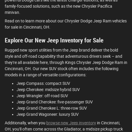
family-focused solutions, such as the new Chrysler Pacifica
minivan.
Read on to learn more about our Chrysler Dodge Jeep Ram vehicles
for sale in Cincinnati, OH.
Explore Our New Jeep Inventory for Sale
Rugged new sport utilities from the Jeep brand deliver the bold
style and off-road capability that adventurous drivers seek – and
they're all available here, through Kings Chrysler Jeep Dodge Ram in
Cincinnati, OH. Our new SUV stock often includes the following
models in a range of versatile configurations:
Jeep Compass: compact SUV
Jeep Cherokee: midsize hybrid SUV
Jeep Wrangler: off-road SUV
Jeep Grand Cherokee: five-passenger SUV
Jeep Grand Cherokee L: three-row SUV
Jeep Grand Wagoneer: luxury SUV
Additionally, when you
browse new Jeep inventory
in Cincinnati,
OH, you'll often come across the Gladiator, a midsize pickup truck