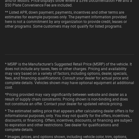
and/or lessors. Price displays show where a $398 Documentation Fee and a
$50 Plate Convenience Fee are included.
** Listed APR, down payment, payments, incentives and other terms are
estimates for example purposes only. The payment information provided
here is not a commitment by any organization to provide credit, leases or
other programs. Some customers may not qualify for listed programs.
* MSRP is the Manufacturer's Suggested Retail Price (MSRP) of the vehicle. It
does not include any taxes, fees or other charges. Pricing and availability
may vary based on a variety of factors, including options, dealer, specials,
fees, and financing qualifications. Consult your dealer for actual price and
complete details. Vehicles shown may have optional equipment at additional
cost.
*Pricing provided may vary significantly between website and dealer as a
result of supply chain constraints. Pricing shown is non-binding and does
not constitute an offer. Contact your dealer for updated vehicle pricing.
* The estimated selling price that appears after calculating dealer offers is for
informational purposes, only. You may not qualify for the offers, incentives,
discounts, or financing. Offers, incentives, discounts, or financing are subject
to expiration and other restrictions. See dealer for qualifications and
complete details.
* Images, prices, and options shown, including vehicle color, trim, options,