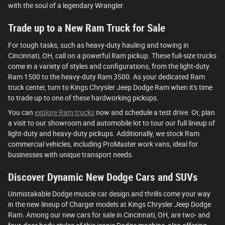
with the soul of a legendary Wrangler.
Trade up to a New Ram Truck for Sale
For tough tasks, such as heavy-duty hauling and towing in
Cincinnati, OH, call on a powerful Ram pickup. These full-size trucks
come in a variety of styles and configurations, from the light-duty
Ram 1500 to the heavy-duty Ram 3500. As your dedicated Ram
truck center, turn to Kings Chrysler Jeep Dodge Ram when it's time
to trade up to one of these hardworking pickups.
You can
explore Ram trucks
now and schedule a test drive. Or, plan
a visit to our showroom and automobile lot to tour our full lineup of
light-duty and heavy-duty pickups. Additionally, we stock Ram
commercial vehicles, including ProMaster work vans, ideal for
businesses with unique transport needs.
Discover Dynamic New Dodge Cars and SUVs
Unmistakable Dodge muscle car design and thrills come your way
in the new lineup of Charger models at Kings Chrysler Jeep Dodge
Ram. Among our new cars for sale in Cincinnati, OH, are two- and