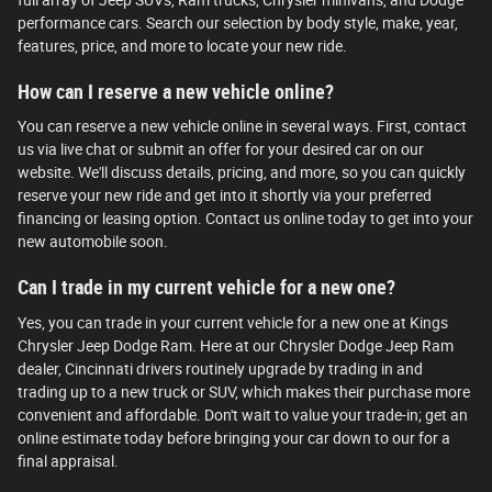
performance cars. Search our selection by body style, make, year,
features, price, and more to locate your new ride.
How can I reserve a new vehicle online?
You can reserve a new vehicle online in several ways. First, contact
us via live chat or submit an offer for your desired car on our
website. We'll discuss details, pricing, and more, so you can quickly
reserve your new ride and get into it shortly via your preferred
financing or leasing option. Contact us online today to get into your
new automobile soon.
Can I trade in my current vehicle for a new one?
Yes, you can trade in your current vehicle for a new one at Kings
Chrysler Jeep Dodge Ram. Here at our Chrysler Dodge Jeep Ram
dealer, Cincinnati drivers routinely upgrade by trading in and
trading up to a new truck or SUV, which makes their purchase more
convenient and affordable. Don't wait to value your trade-in; get an
online estimate today before bringing your car down to our for a
final appraisal.