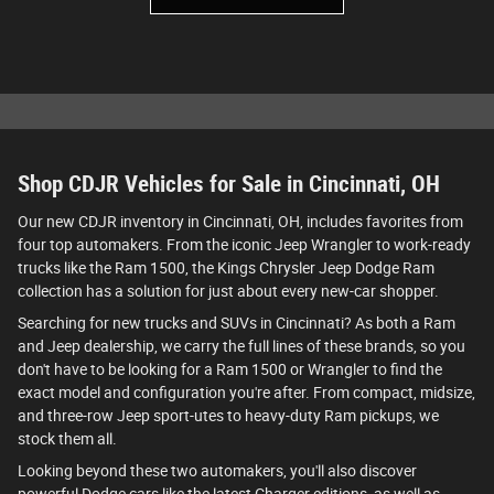
Shop CDJR Vehicles for Sale in Cincinnati, OH
Our new CDJR inventory in Cincinnati, OH, includes favorites from
four top automakers. From the iconic Jeep Wrangler to work-ready
trucks like the Ram 1500, the Kings Chrysler Jeep Dodge Ram
collection has a solution for just about every new-car shopper.
Searching for new trucks and SUVs in Cincinnati? As both a Ram
and Jeep dealership, we carry the full lines of these brands, so you
don't have to be looking for a Ram 1500 or Wrangler to find the
exact model and configuration you're after. From compact, midsize,
and three-row Jeep sport-utes to heavy-duty Ram pickups, we
stock them all.
Looking beyond these two automakers, you'll also discover
powerful Dodge cars like the latest Charger editions, as well as