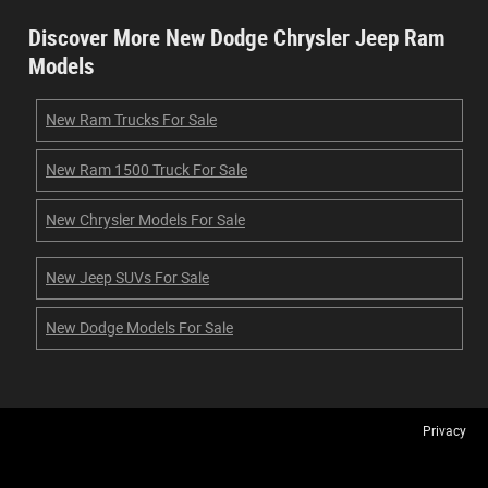
Discover More New Dodge Chrysler Jeep Ram
Models
New Ram Trucks For Sale
New Ram 1500 Truck For Sale
New Chrysler Models For Sale
New Jeep SUVs For Sale
New Dodge Models For Sale
Privacy