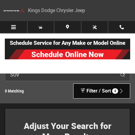
Skip to main content
Kings Dodge Chrysler Jeep
New Jeep, Dodge, Ram & Chrysler Inventory in Cincinnati
Filter / Sort
0 Matching
4
Adjust Your Search for