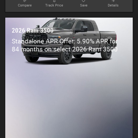
Compare
Track Price
Save
Details
2026 Ram 3500
Standalone APR Offer: 5.90% APR for
84 months on select 2026 Ram 3500