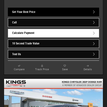
Get Your Best Price
Call
Calculate Payment
10 Second Trade Value
Text Us
Compare
Track Price
Save
Details