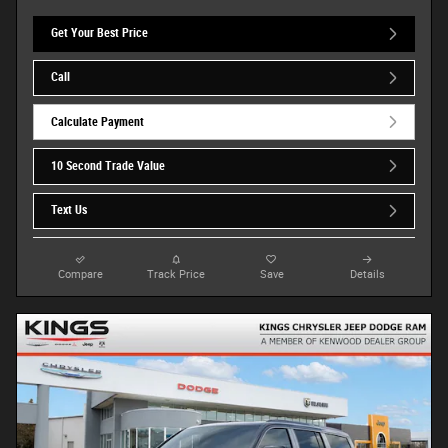
Get Your Best Price
Call
Calculate Payment
10 Second Trade Value
Text Us
Compare
Track Price
Save
Details