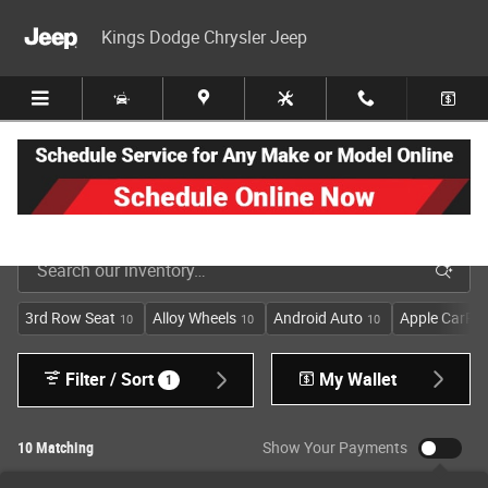
Skip to main content
Kings Dodge Chrysler Jeep
New Jeep, Dodge, Ram & Chrysler Inventory in Cincinnati
3rd Row Seat
Alloy Wheels
Android Auto
Apple CarPla
10
10
10
Filter / Sort
My Wallet
1
10 Matching
Show Your Payments