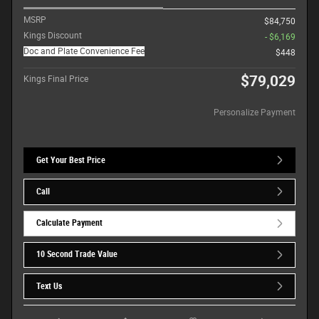
MSRP
$84,750
Kings Discount
- $6,169
Doc and Plate Convenience Fee
$448
$79,029
Kings Final Price
Personalize Payment
Get Your Best Price
Call
Calculate Payment
10 Second Trade Value
Text Us