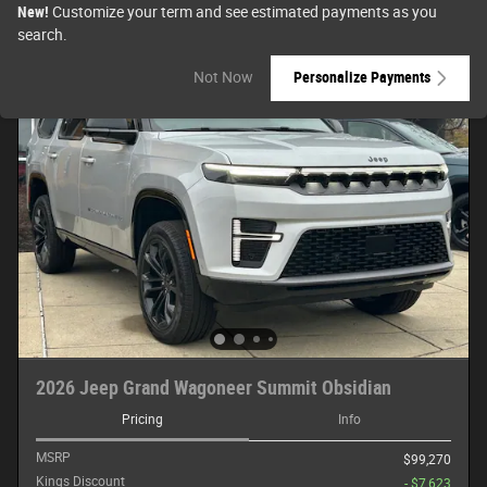
New!
Customize your term and see estimated payments as you
search.
Not Now
Personalize Payments
2026 Jeep Grand Wagoneer Summit Obsidian
Pricing
Info
MSRP
$99,270
Kings Discount
- $7,623