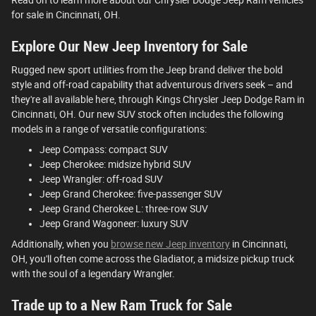
for sale in Cincinnati, OH.
Explore Our New Jeep Inventory for Sale
Rugged new sport utilities from the Jeep brand deliver the bold
style and off-road capability that adventurous drivers seek – and
they're all available here, through Kings Chrysler Jeep Dodge Ram in
Cincinnati, OH. Our new SUV stock often includes the following
models in a range of versatile configurations:
Jeep Compass: compact SUV
Jeep Cherokee: midsize hybrid SUV
Jeep Wrangler: off-road SUV
Jeep Grand Cherokee: five-passenger SUV
Jeep Grand Cherokee L: three-row SUV
Jeep Grand Wagoneer: luxury SUV
Additionally, when you
browse new Jeep inventory
in Cincinnati,
OH, you'll often come across the Gladiator, a midsize pickup truck
with the soul of a legendary Wrangler.
Trade up to a New Ram Truck for Sale