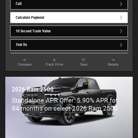
Call
Calculate Payment
10 Second Trade Value
Text Us
Compare
Track Price
Save
Details
2026 Ram 2500
Standalone APR Offer: 5.90% APR for
84 months on select 2026 Ram 2500