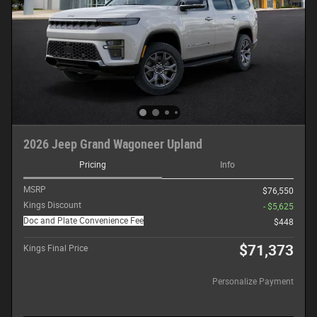
2026 Jeep Grand Wagoneer Upland
Pricing
Info
MSRP
$76,550
Kings Discount
- $5,625
Doc and Plate Convenience Fee
$448
$71,373
Kings Final Price
Personalize Payment