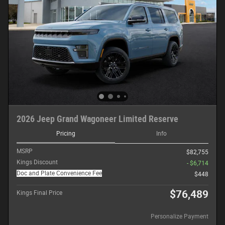
2026 Jeep Grand Wagoneer Limited Reserve
Pricing
Info
MSRP
$82,755
Kings Discount
- $6,714
Doc and Plate Convenience Fee
$448
$76,489
Kings Final Price
Personalize Payment