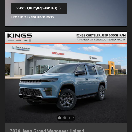
View 5 Qualifying Vehicle(s)
open in same tab
Offer Details and Disclaimers
Open Incentive Modal
2026 Jeep Grand Wagoneer Upland