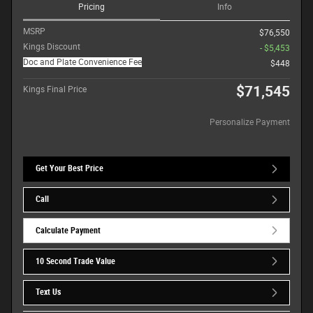
Pricing
Info
MSRP
$76,550
Kings Discount
- $5,453
Doc and Plate Convenience Fee
$448
$71,545
Kings Final Price
Personalize Payment
Get Your Best Price
Call
Calculate Payment
10 Second Trade Value
Text Us