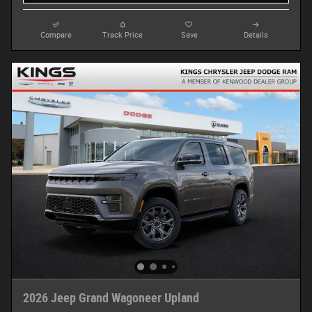
Compare
Track Price
Save
Details
2026 Jeep Grand Wagoneer Upland