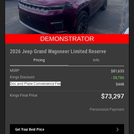
2026 Jeep Grand Wagoneer Limited Reserve
Pricing
Info
MSRP
$81,635
Kings Discount
- $8,786
Doc and Plate Convenience Fee
$448
$73,297
Kings Final Price
Personalize Payment
Get Your Best Price