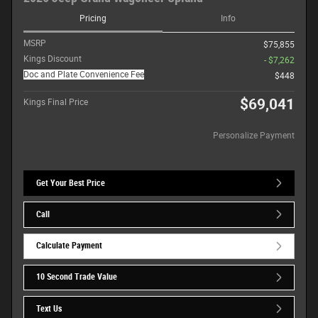
Pricing
Info
MSRP
$75,855
Kings Discount
- $7,262
Doc and Plate Convenience Fee
$448
$69,041
Kings Final Price
Personalize Payment
Get Your Best Price
Call
Calculate Payment
10 Second Trade Value
Text Us