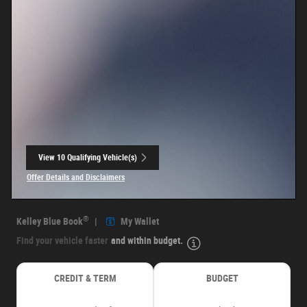
View 10 Qualifying Vehicle(s)
open in same tab
Offer Details and Disclaimers
Open Incentive Modal