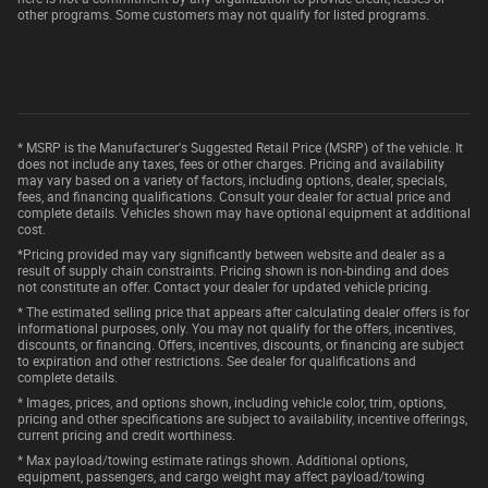
other programs. Some customers may not qualify for listed programs.
* MSRP is the Manufacturer's Suggested Retail Price (MSRP) of the vehicle. It
does not include any taxes, fees or other charges. Pricing and availability
may vary based on a variety of factors, including options, dealer, specials,
fees, and financing qualifications. Consult your dealer for actual price and
complete details. Vehicles shown may have optional equipment at additional
cost.
*Pricing provided may vary significantly between website and dealer as a
result of supply chain constraints. Pricing shown is non-binding and does
not constitute an offer. Contact your dealer for updated vehicle pricing.
* The estimated selling price that appears after calculating dealer offers is for
informational purposes, only. You may not qualify for the offers, incentives,
discounts, or financing. Offers, incentives, discounts, or financing are subject
to expiration and other restrictions. See dealer for qualifications and
complete details.
* Images, prices, and options shown, including vehicle color, trim, options,
pricing and other specifications are subject to availability, incentive offerings,
current pricing and credit worthiness.
* Max payload/towing estimate ratings shown. Additional options,
equipment, passengers, and cargo weight may affect payload/towing