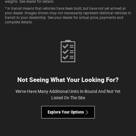
weights. See dealer for details.
* In transit means that vehicles have been built, but have not yet arrived at
your dealer. Images shown may not necessarily represent identical vehicles in
transit to your dealership. See your dealer for actual price, payments and
complete details.
Not Seeing What Your Looking For?
We've Have Many Additional Units In-Bound And Not Yet
Listed On The Site
Explore Your Options