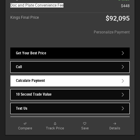
Doc and Plate Convenience Fee
$448
$92,095
Kings Final Price
Personalize Payment
Get Your Best Price
Call
Calculate Payment
10 Second Trade Value
Text Us
Compare
Track Price
Save
Details