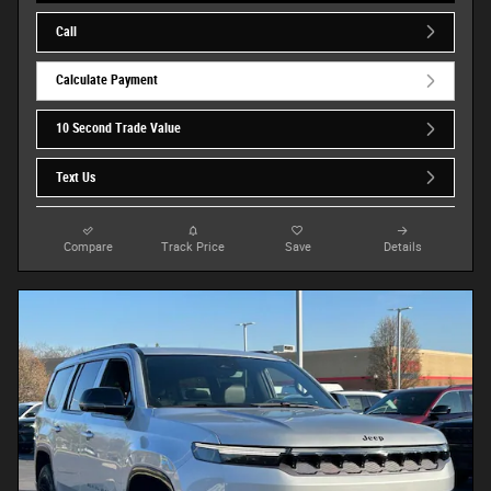
Call
Calculate Payment
10 Second Trade Value
Text Us
Compare
Track Price
Save
Details