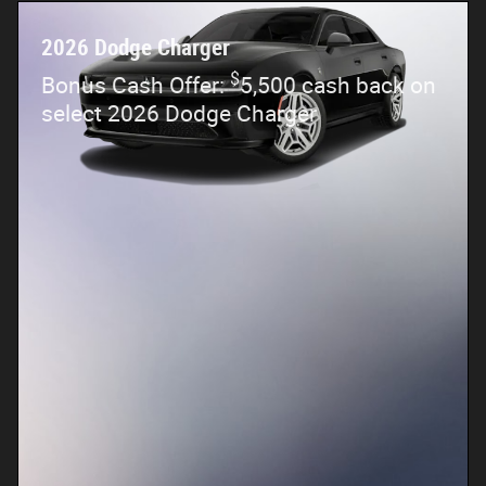
2026 Dodge Charger
$
Bonus Cash Offer:
5,500 cash back on
select 2026 Dodge Charger