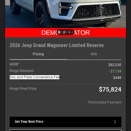
2026 Jeep Grand Wagoneer Limited Reserve
Pricing
Info
MSRP
$82,530
Kings Discount
- $7,154
Doc and Plate Convenience Fee
$448
$75,824
Kings Final Price
Personalize Payment
Get Your Best Price