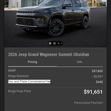
2026 Jeep Grand Wagoneer Summit Obsidian
Pricing
Info
MSRP
$97,800
Kings Discount
- $6,597
Doc and Plate Convenience Fee
$448
$91,651
Kings Final Price
Personalize Payment