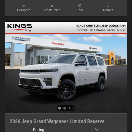
Compare
Track Price
Save
Details
2026 Jeep Grand Wagoneer Limited Reserve
Pricing
Info