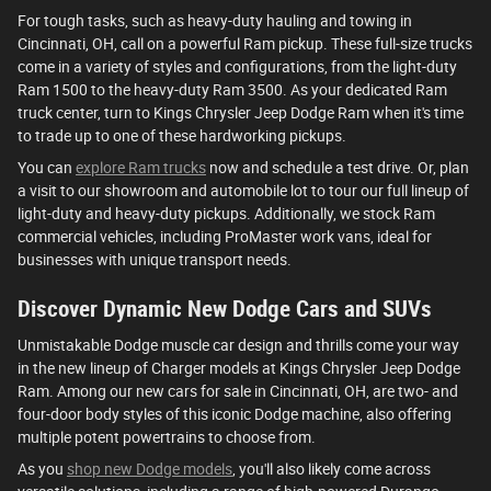
For tough tasks, such as heavy-duty hauling and towing in
Cincinnati, OH, call on a powerful Ram pickup. These full-size trucks
come in a variety of styles and configurations, from the light-duty
Ram 1500 to the heavy-duty Ram 3500. As your dedicated Ram
truck center, turn to Kings Chrysler Jeep Dodge Ram when it's time
to trade up to one of these hardworking pickups.
You can
explore Ram trucks
now and schedule a test drive. Or, plan
a visit to our showroom and automobile lot to tour our full lineup of
light-duty and heavy-duty pickups. Additionally, we stock Ram
commercial vehicles, including ProMaster work vans, ideal for
businesses with unique transport needs.
Discover Dynamic New Dodge Cars and SUVs
Unmistakable Dodge muscle car design and thrills come your way
in the new lineup of Charger models at Kings Chrysler Jeep Dodge
Ram. Among our new cars for sale in Cincinnati, OH, are two- and
four-door body styles of this iconic Dodge machine, also offering
multiple potent powertrains to choose from.
As you
shop new Dodge models
, you'll also likely come across