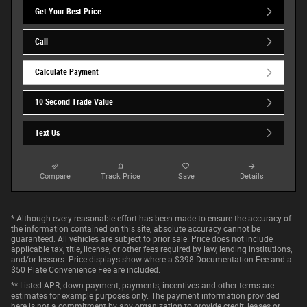
Get Your Best Price
Call
Calculate Payment
10 Second Trade Value
Text Us
Compare
Track Price
Save
Details
* Although every reasonable effort has been made to ensure the accuracy of
the information contained on this site, absolute accuracy cannot be
guaranteed. All vehicles are subject to prior sale. Price does not include
applicable tax, title, license, or other fees required by law, lending institutions,
and/or lessors. Price displays show where a $398 Documentation Fee and a
$50 Plate Convenience Fee are included.
** Listed APR, down payment, payments, incentives and other terms are
estimates for example purposes only. The payment information provided
here is not a commitment by any organization to provide credit, leases or