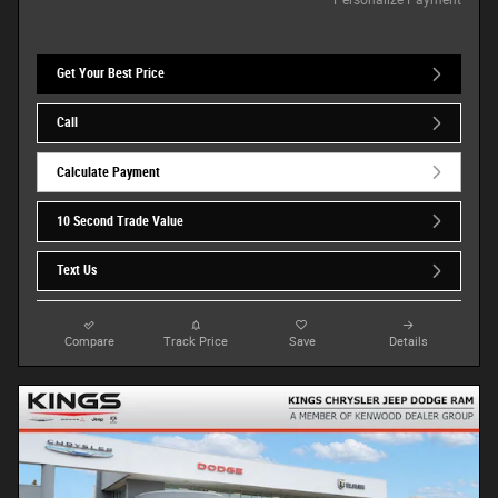
Get Your Best Price
Call
Calculate Payment
10 Second Trade Value
Text Us
Compare
Track Price
Save
Details