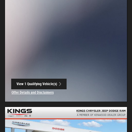
View 1 Qualifying Vehicle(s)
open in same tab
Offer Details and Disclaimers
Open Incentive Modal