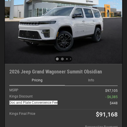
2026 Jeep Grand Wagoneer Summit Obsidian
Pricing
Info
MSRP
$97,105
Kings Discount
- $6,385
Doc and Plate Convenience Fee
$448
$91,168
Kings Final Price
Personalize Payment