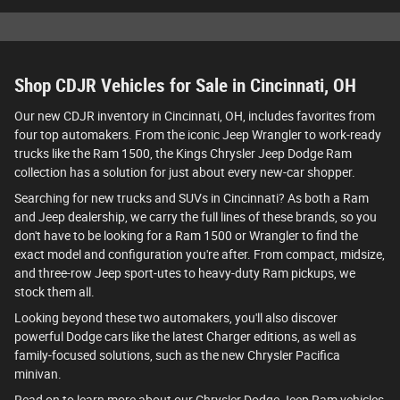
Shop CDJR Vehicles for Sale in Cincinnati, OH
Our new CDJR inventory in Cincinnati, OH, includes favorites from
four top automakers. From the iconic Jeep Wrangler to work-ready
trucks like the Ram 1500, the Kings Chrysler Jeep Dodge Ram
collection has a solution for just about every new-car shopper.
Searching for new trucks and SUVs in Cincinnati? As both a Ram
and Jeep dealership, we carry the full lines of these brands, so you
don't have to be looking for a Ram 1500 or Wrangler to find the
exact model and configuration you're after. From compact, midsize,
and three-row Jeep sport-utes to heavy-duty Ram pickups, we
stock them all.
Looking beyond these two automakers, you'll also discover
powerful Dodge cars like the latest Charger editions, as well as
family-focused solutions, such as the new Chrysler Pacifica
minivan.
Read on to learn more about our Chrysler Dodge Jeep Ram vehicles