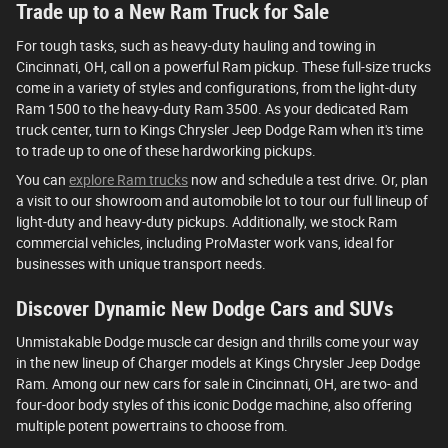
Trade up to a New Ram Truck for Sale
For tough tasks, such as heavy-duty hauling and towing in
Cincinnati, OH, call on a powerful Ram pickup. These full-size trucks
come in a variety of styles and configurations, from the light-duty
Ram 1500 to the heavy-duty Ram 3500. As your dedicated Ram
truck center, turn to Kings Chrysler Jeep Dodge Ram when it's time
to trade up to one of these hardworking pickups.
You can
explore Ram trucks
now and schedule a test drive. Or, plan
a visit to our showroom and automobile lot to tour our full lineup of
light-duty and heavy-duty pickups. Additionally, we stock Ram
commercial vehicles, including ProMaster work vans, ideal for
businesses with unique transport needs.
Discover Dynamic New Dodge Cars and SUVs
Unmistakable Dodge muscle car design and thrills come your way
in the new lineup of Charger models at Kings Chrysler Jeep Dodge
Ram. Among our new cars for sale in Cincinnati, OH, are two- and
four-door body styles of this iconic Dodge machine, also offering
multiple potent powertrains to choose from.