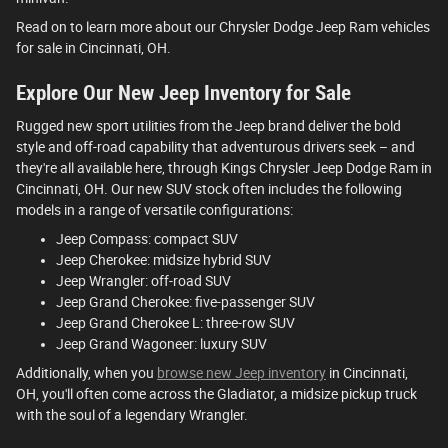
Read on to learn more about our Chrysler Dodge Jeep Ram vehicles
for sale in Cincinnati, OH.
Explore Our New Jeep Inventory for Sale
Rugged new sport utilities from the Jeep brand deliver the bold
style and off-road capability that adventurous drivers seek – and
they're all available here, through Kings Chrysler Jeep Dodge Ram in
Cincinnati, OH. Our new SUV stock often includes the following
models in a range of versatile configurations:
Jeep Compass: compact SUV
Jeep Cherokee: midsize hybrid SUV
Jeep Wrangler: off-road SUV
Jeep Grand Cherokee: five-passenger SUV
Jeep Grand Cherokee L: three-row SUV
Jeep Grand Wagoneer: luxury SUV
Additionally, when you
browse new Jeep inventory
in Cincinnati,
OH, you'll often come across the Gladiator, a midsize pickup truck
with the soul of a legendary Wrangler.