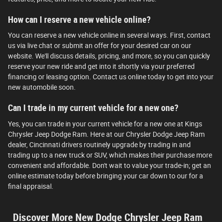
How can I reserve a new vehicle online?
You can reserve a new vehicle online in several ways. First, contact
us via live chat or submit an offer for your desired car on our
website. We'll discuss details, pricing, and more, so you can quickly
reserve your new ride and get into it shortly via your preferred
financing or leasing option. Contact us online today to get into your
new automobile soon.
Can I trade in my current vehicle for a new one?
Yes, you can trade in your current vehicle for a new one at Kings
Chrysler Jeep Dodge Ram. Here at our Chrysler Dodge Jeep Ram
dealer, Cincinnati drivers routinely upgrade by trading in and
trading up to a new truck or SUV, which makes their purchase more
convenient and affordable. Don't wait to value your trade-in; get an
online estimate today before bringing your car down to our for a
final appraisal.
Discover More New Dodge Chrysler Jeep Ram