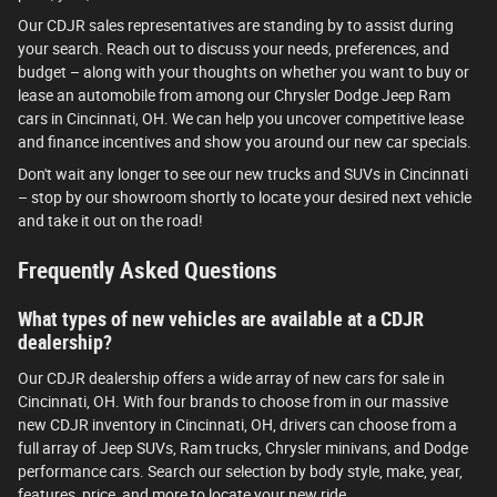
Our CDJR sales representatives are standing by to assist during
your search. Reach out to discuss your needs, preferences, and
budget – along with your thoughts on whether you want to buy or
lease an automobile from among our Chrysler Dodge Jeep Ram
cars in Cincinnati, OH. We can help you uncover competitive lease
and finance incentives and show you around our new car specials.
Don't wait any longer to see our new trucks and SUVs in Cincinnati
– stop by our showroom shortly to locate your desired next vehicle
and take it out on the road!
Frequently Asked Questions
What types of new vehicles are available at a CDJR
dealership?
Our CDJR dealership offers a wide array of new cars for sale in
Cincinnati, OH. With four brands to choose from in our massive
new CDJR inventory in Cincinnati, OH, drivers can choose from a
full array of Jeep SUVs, Ram trucks, Chrysler minivans, and Dodge
performance cars. Search our selection by body style, make, year,
features, price, and more to locate your new ride.