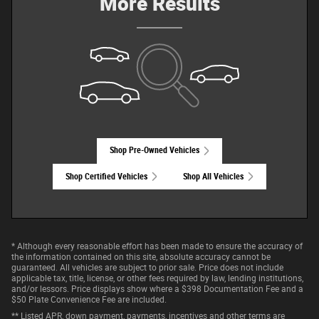
More Results
Shop Pre-Owned Vehicles
Shop Certified Vehicles
Shop All Vehicles
* Although every reasonable effort has been made to ensure the accuracy of
the information contained on this site, absolute accuracy cannot be
guaranteed. All vehicles are subject to prior sale. Price does not include
applicable tax, title, license, or other fees required by law, lending institutions,
and/or lessors. Price displays show where a $398 Documentation Fee and a
$50 Plate Convenience Fee are included.
** Listed APR, down payment, payments, incentives and other terms are