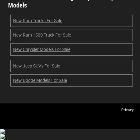
Models
New Ram Trucks For Sale
New Ram 1500 Truck For Sale
New Chrysler Models For Sale
New Jeep SUVs For Sale
New Dodge Models For Sale
Privacy