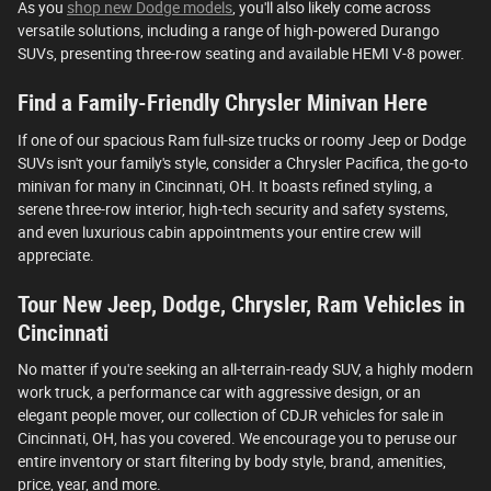
As you
shop new Dodge models
, you'll also likely come across
versatile solutions, including a range of high-powered Durango
SUVs, presenting three-row seating and available HEMI V-8 power.
Find a Family-Friendly Chrysler Minivan Here
If one of our spacious Ram full-size trucks or roomy Jeep or Dodge
SUVs isn't your family's style, consider a Chrysler Pacifica, the go-to
minivan for many in Cincinnati, OH. It boasts refined styling, a
serene three-row interior, high-tech security and safety systems,
and even luxurious cabin appointments your entire crew will
appreciate.
Tour New Jeep, Dodge, Chrysler, Ram Vehicles in
Cincinnati
No matter if you're seeking an all-terrain-ready SUV, a highly modern
work truck, a performance car with aggressive design, or an
elegant people mover, our collection of CDJR vehicles for sale in
Cincinnati, OH, has you covered. We encourage you to peruse our
entire inventory or start filtering by body style, brand, amenities,
price, year, and more.