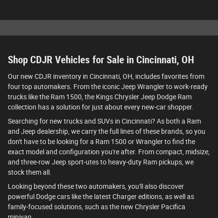
Shop CDJR Vehicles for Sale in Cincinnati, OH
Our new CDJR inventory in Cincinnati, OH, includes favorites from
four top automakers. From the iconic Jeep Wrangler to work-ready
trucks like the Ram 1500, the Kings Chrysler Jeep Dodge Ram
collection has a solution for just about every new-car shopper.
Searching for new trucks and SUVs in Cincinnati? As both a Ram
and Jeep dealership, we carry the full lines of these brands, so you
don't have to be looking for a Ram 1500 or Wrangler to find the
exact model and configuration you're after. From compact, midsize,
and three-row Jeep sport-utes to heavy-duty Ram pickups, we
stock them all.
Looking beyond these two automakers, you'll also discover
powerful Dodge cars like the latest Charger editions, as well as
family-focused solutions, such as the new Chrysler Pacifica
minivan.