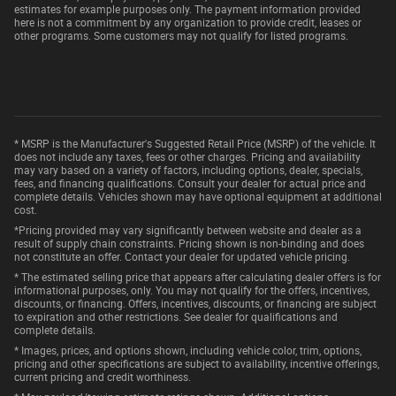
estimates for example purposes only. The payment information provided
here is not a commitment by any organization to provide credit, leases or
other programs. Some customers may not qualify for listed programs.
* MSRP is the Manufacturer's Suggested Retail Price (MSRP) of the vehicle. It
does not include any taxes, fees or other charges. Pricing and availability
may vary based on a variety of factors, including options, dealer, specials,
fees, and financing qualifications. Consult your dealer for actual price and
complete details. Vehicles shown may have optional equipment at additional
cost.
*Pricing provided may vary significantly between website and dealer as a
result of supply chain constraints. Pricing shown is non-binding and does
not constitute an offer. Contact your dealer for updated vehicle pricing.
* The estimated selling price that appears after calculating dealer offers is for
informational purposes, only. You may not qualify for the offers, incentives,
discounts, or financing. Offers, incentives, discounts, or financing are subject
to expiration and other restrictions. See dealer for qualifications and
complete details.
* Images, prices, and options shown, including vehicle color, trim, options,
pricing and other specifications are subject to availability, incentive offerings,
current pricing and credit worthiness.