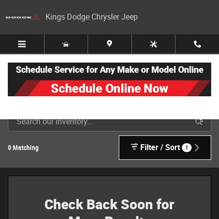
Skip to main content
Kings Dodge Chrysler Jeep
New Jeep, Dodge, Ram & Chrysler Inventory in Cincinnati
Filter / Sort
0 Matching
1
Check Back Soon for