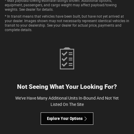
* Max payload/towing estimate ratings shown. Additional options,
equipment, passengers, and cargo weight may affect payload/towing
weights. See dealer for details.
* In transit means that vehicles have been built, but have not yet arrived at
your dealer. Images shown may not necessarily represent identical vehicles in
transit to your dealership. See your dealer for actual price, payments and
complete details.
Not Seeing What Your Looking For?
We've Have Many Additional Units In-Bound And Not Yet
Listed On The Site
Explore Your Options