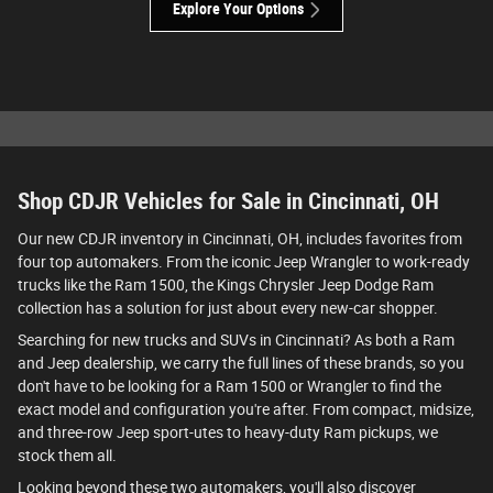
Explore Your Options
Shop CDJR Vehicles for Sale in Cincinnati, OH
Our new CDJR inventory in Cincinnati, OH, includes favorites from
four top automakers. From the iconic Jeep Wrangler to work-ready
trucks like the Ram 1500, the Kings Chrysler Jeep Dodge Ram
collection has a solution for just about every new-car shopper.
Searching for new trucks and SUVs in Cincinnati? As both a Ram
and Jeep dealership, we carry the full lines of these brands, so you
don't have to be looking for a Ram 1500 or Wrangler to find the
exact model and configuration you're after. From compact, midsize,
and three-row Jeep sport-utes to heavy-duty Ram pickups, we
stock them all.
Looking beyond these two automakers, you'll also discover