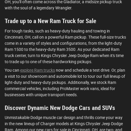
OH, you'll often come across the Gladiator, a midsize pickup truck
with the soul of a legendary Wrangler.
Trade up to a New Ram Truck for Sale
For tough tasks, such as heavy-duty hauling and towing in
Cincinnati, OH, call on a powerful Ram pickup. These full-size trucks
come in a variety of styles and configurations, from the light-duty
Ram 1500 to the heavy-duty Ram 3500. As your dedicated Ram
truck center, turn to Kings Chrysler Jeep Dodge Ram when it's time
to trade up to one of these hardworking pickups.
You can
explore Ram trucks
now and schedule a test drive. Or, plan
a visit to our showroom and automobile lot to tour our full lineup of
light-duty and heavy-duty pickups. Additionally, we stock Ram
commercial vehicles, including ProMaster work vans, ideal for
businesses with unique transport needs.
Discover Dynamic New Dodge Cars and SUVs
Unmistakable Dodge muscle car design and thrills come your way
in the new lineup of Charger models at Kings Chrysler Jeep Dodge
Ram. Among our new cars for sale in Cincinnati, OH, are two- and