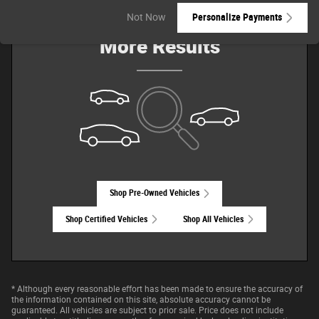
Check Back Soon for
Not Now
Personalize Payments
More Results
Shop Pre-Owned Vehicles
Shop Certified Vehicles
Shop All Vehicles
* Although every reasonable effort has been made to ensure the accuracy of
the information contained on this site, absolute accuracy cannot be
guaranteed. All vehicles are subject to prior sale. Price does not include