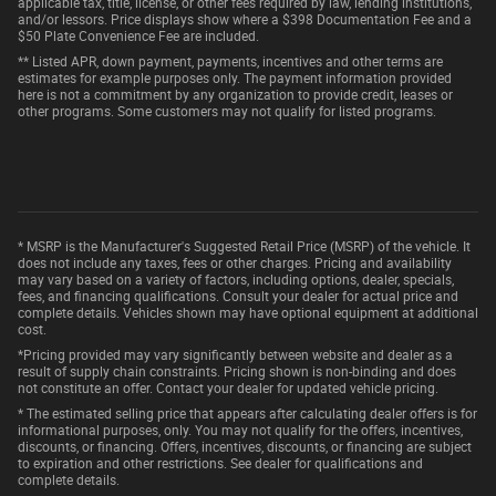
applicable tax, title, license, or other fees required by law, lending institutions,
and/or lessors. Price displays show where a $398 Documentation Fee and a
$50 Plate Convenience Fee are included.
** Listed APR, down payment, payments, incentives and other terms are
estimates for example purposes only. The payment information provided
here is not a commitment by any organization to provide credit, leases or
other programs. Some customers may not qualify for listed programs.
* MSRP is the Manufacturer's Suggested Retail Price (MSRP) of the vehicle. It
does not include any taxes, fees or other charges. Pricing and availability
may vary based on a variety of factors, including options, dealer, specials,
fees, and financing qualifications. Consult your dealer for actual price and
complete details. Vehicles shown may have optional equipment at additional
cost.
*Pricing provided may vary significantly between website and dealer as a
result of supply chain constraints. Pricing shown is non-binding and does
not constitute an offer. Contact your dealer for updated vehicle pricing.
* The estimated selling price that appears after calculating dealer offers is for
informational purposes, only. You may not qualify for the offers, incentives,
discounts, or financing. Offers, incentives, discounts, or financing are subject
to expiration and other restrictions. See dealer for qualifications and
complete details.