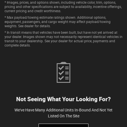
* Images, prices, and options shown, including vehicle color, trim, options,
pricing and other specifications are subject to availability, incentive offerings,
current pricing and credit worthiness.
* Max payload/towing estimate ratings shown. Additional options,
equipment, passengers, and cargo weight may affect payload/towing
weights. See dealer for details.
* In transit means that vehicles have been built, but have not yet arrived at
your dealer. Images shown may not necessarily represent identical vehicles in
transit to your dealership. See your dealer for actual price, payments and
complete details.
Not Seeing What Your Looking For?
We've Have Many Additional Units In-Bound And Not Yet
Listed On The Site