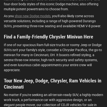
four-door body styles of this iconic Dodge machine, also offering
multiple potent powertrains to choose from.
As you
shop new Dodge models
, you'll also likely come across
versatile solutions, including a range of high-powered Durango
SUVs, presenting three-row seating and available HEMI V-8 power.
Find a Family-Friendly Chrysler Minivan Here
If one of our spacious Ram full-size trucks or roomy Jeep or Dodge
SUVs isn't your family's style, consider a Chrysler Pacifica, the go-to
minivan for many in Cincinnati, OH. It boasts refined styling, a
serene three-row interior, high-tech security and safety systems,
and even luxurious cabin appointments your entire crew will
appreciate.
Tour New Jeep, Dodge, Chrysler, Ram Vehicles in
Cincinnati
No matter if you're seeking an all-terrain-ready SUV, a highly modern
work truck, a performance car with aggressive design, or an
elegant people mover, our collection of CDJR vehicles for sale in