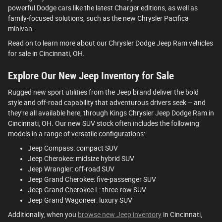
powerful Dodge cars like the latest Charger editions, as well as
family-focused solutions, such as the new Chrysler Pacifica
minivan.
Read on to learn more about our Chrysler Dodge Jeep Ram vehicles
for sale in Cincinnati, OH.
Explore Our New Jeep Inventory for Sale
Rugged new sport utilities from the Jeep brand deliver the bold
style and off-road capability that adventurous drivers seek – and
they're all available here, through Kings Chrysler Jeep Dodge Ram in
Cincinnati, OH. Our new SUV stock often includes the following
models in a range of versatile configurations:
Jeep Compass: compact SUV
Jeep Cherokee: midsize hybrid SUV
Jeep Wrangler: off-road SUV
Jeep Grand Cherokee: five-passenger SUV
Jeep Grand Cherokee L: three-row SUV
Jeep Grand Wagoneer: luxury SUV
Additionally, when you
browse new Jeep inventory
in Cincinnati,