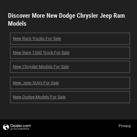
Discover More New Dodge Chrysler Jeep Ram
Models
New Ram Trucks For Sale
New Ram 1500 Truck For Sale
New Chrysler Models For Sale
New Jeep SUVs For Sale
New Dodge Models For Sale
Privacy