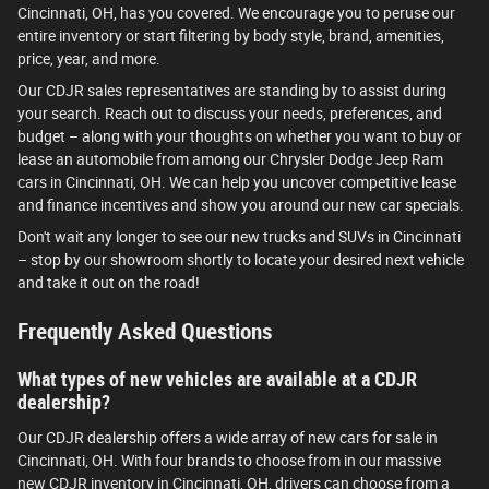
Cincinnati, OH, has you covered. We encourage you to peruse our
entire inventory or start filtering by body style, brand, amenities,
price, year, and more.
Our CDJR sales representatives are standing by to assist during
your search. Reach out to discuss your needs, preferences, and
budget – along with your thoughts on whether you want to buy or
lease an automobile from among our Chrysler Dodge Jeep Ram
cars in Cincinnati, OH. We can help you uncover competitive lease
and finance incentives and show you around our new car specials.
Don't wait any longer to see our new trucks and SUVs in Cincinnati
– stop by our showroom shortly to locate your desired next vehicle
and take it out on the road!
Frequently Asked Questions
What types of new vehicles are available at a CDJR
dealership?
Our CDJR dealership offers a wide array of new cars for sale in
Cincinnati, OH. With four brands to choose from in our massive
new CDJR inventory in Cincinnati, OH, drivers can choose from a