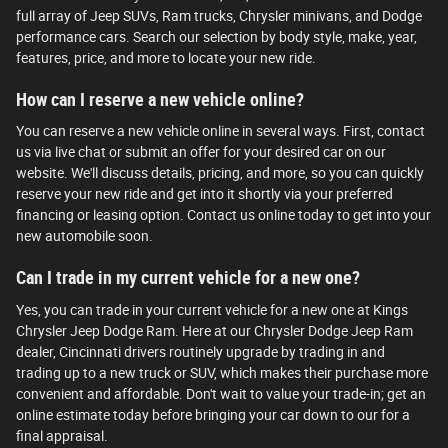
full array of Jeep SUVs, Ram trucks, Chrysler minivans, and Dodge
performance cars. Search our selection by body style, make, year,
features, price, and more to locate your new ride.
How can I reserve a new vehicle online?
You can reserve a new vehicle online in several ways. First, contact
us via live chat or submit an offer for your desired car on our
website. We'll discuss details, pricing, and more, so you can quickly
reserve your new ride and get into it shortly via your preferred
financing or leasing option. Contact us online today to get into your
new automobile soon.
Can I trade in my current vehicle for a new one?
Yes, you can trade in your current vehicle for a new one at Kings
Chrysler Jeep Dodge Ram. Here at our Chrysler Dodge Jeep Ram
dealer, Cincinnati drivers routinely upgrade by trading in and
trading up to a new truck or SUV, which makes their purchase more
convenient and affordable. Don't wait to value your trade-in; get an
online estimate today before bringing your car down to our for a
final appraisal.