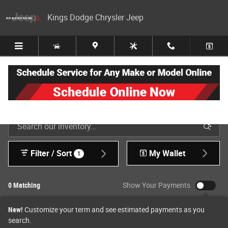
Skip to main content
Kings Dodge Chrysler Jeep
New Jeep, Dodge, Ram & Chrysler Inventory in Cincinnati
Filter / Sort
My Wallet
1
0 Matching
Show Your Payments
New!
Customize your term and see estimated payments as you
search.