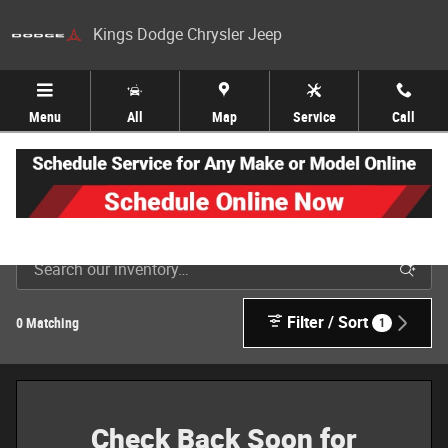
Skip to main content
Kings Dodge Chrysler Jeep
Menu
All
Map
Service
Call
New Jeep, Dodge, Ram & Chrysler Inventory in Cincinnati
Filter / Sort
0 Matching
1
Check Back Soon for