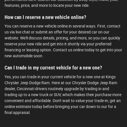
features, price, and more to locate your new ride.
How can I reserve a new vehicle online?
You can reserve a new vehicle online in several ways. First, contact
us via live chat or submit an offer for your desired car on our
website. We'll discuss details, pricing, and more, so you can quickly
reserve your new ride and get into it shortly via your preferred
financing or leasing option. Contact us online today to get into your
new automobile soon.
Can I trade in my current vehicle for a new one?
Yes, you can trade in your current vehicle for a new one at Kings
Chrysler Jeep Dodge Ram. Here at our Chrysler Dodge Jeep Ram
dealer, Cincinnati drivers routinely upgrade by trading in and
trading up to a new truck or SUV, which makes their purchase more
convenient and affordable. Don't wait to value your trade-in; get an
online estimate today before bringing your car down to our for a
final appraisal.