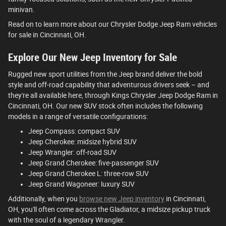
minivan.
Read on to learn more about our Chrysler Dodge Jeep Ram vehicles
for sale in Cincinnati, OH.
Explore Our New Jeep Inventory for Sale
Rugged new sport utilities from the Jeep brand deliver the bold
style and off-road capability that adventurous drivers seek – and
they're all available here, through Kings Chrysler Jeep Dodge Ram in
Cincinnati, OH. Our new SUV stock often includes the following
models in a range of versatile configurations:
Jeep Compass: compact SUV
Jeep Cherokee: midsize hybrid SUV
Jeep Wrangler: off-road SUV
Jeep Grand Cherokee: five-passenger SUV
Jeep Grand Cherokee L: three-row SUV
Jeep Grand Wagoneer: luxury SUV
Additionally, when you
browse new Jeep inventory
in Cincinnati,
OH, you'll often come across the Gladiator, a midsize pickup truck
with the soul of a legendary Wrangler.