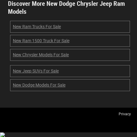
Discover More New Dodge Chrysler Jeep Ram
Models
New Ram Trucks For Sale
New Ram 1500 Truck For Sale
New Chrysler Models For Sale
New Jeep SUVs For Sale
New Dodge Models For Sale
Privacy