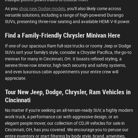
As you
shop new Dodge models
, you'll also likely come across
versatile solutions, including a range of high-powered Durango
SUVs, presenting three-row seating and available HEMI V-8 power.
Find a Family-Friendly Chrysler Minivan Here
If one of our spacious Ram full-size trucks or roomy Jeep or Dodge
SUVs isn't your family's style, consider a Chrysler Pacifica, the go-to
minivan for many in Cincinnati, OH. It boasts refined styling, a
serene three-row interior, high-tech security and safety systems,
and even luxurious cabin appointments your entire crew will
appreciate.
Tour New Jeep, Dodge, Chrysler, Ram Vehicles in
Cincinnati
No matter if you're seeking an all-terrain-ready SUV, a highly modern
work truck, a performance car with aggressive design, or an
elegant people mover, our collection of CDJR vehicles for sale in
Cincinnati, OH, has you covered. We encourage you to peruse our
entire inventory or start filtering by body style, brand, amenities,