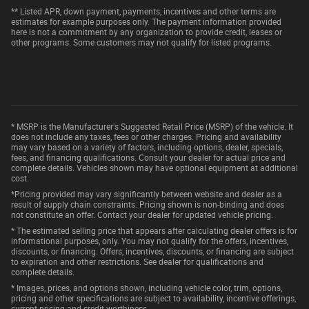
** Listed APR, down payment, payments, incentives and other terms are
estimates for example purposes only. The payment information provided
here is not a commitment by any organization to provide credit, leases or
other programs. Some customers may not qualify for listed programs.
* MSRP is the Manufacturer's Suggested Retail Price (MSRP) of the vehicle. It
does not include any taxes, fees or other charges. Pricing and availability
may vary based on a variety of factors, including options, dealer, specials,
fees, and financing qualifications. Consult your dealer for actual price and
complete details. Vehicles shown may have optional equipment at additional
cost.
*Pricing provided may vary significantly between website and dealer as a
result of supply chain constraints. Pricing shown is non-binding and does
not constitute an offer. Contact your dealer for updated vehicle pricing.
* The estimated selling price that appears after calculating dealer offers is for
informational purposes, only. You may not qualify for the offers, incentives,
discounts, or financing. Offers, incentives, discounts, or financing are subject
to expiration and other restrictions. See dealer for qualifications and
complete details.
* Images, prices, and options shown, including vehicle color, trim, options,
pricing and other specifications are subject to availability, incentive offerings,
current pricing and credit worthiness.