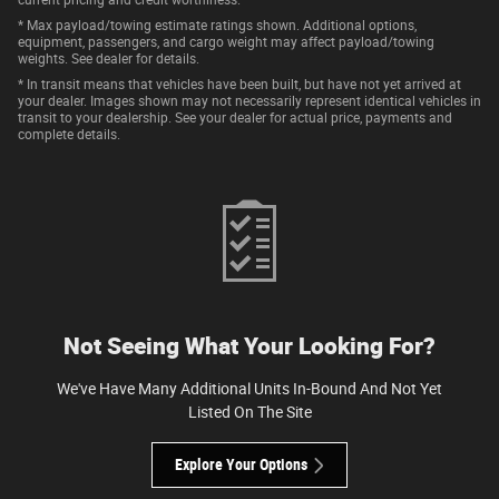
* Max payload/towing estimate ratings shown. Additional options,
equipment, passengers, and cargo weight may affect payload/towing
weights. See dealer for details.
* In transit means that vehicles have been built, but have not yet arrived at
your dealer. Images shown may not necessarily represent identical vehicles in
transit to your dealership. See your dealer for actual price, payments and
complete details.
Not Seeing What Your Looking For?
We've Have Many Additional Units In-Bound And Not Yet
Listed On The Site
Explore Your Options