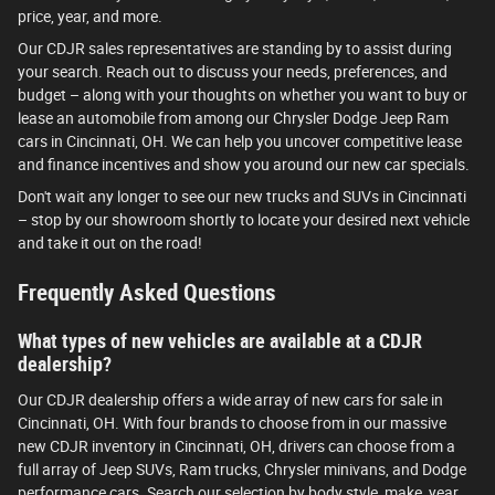
price, year, and more.
Our CDJR sales representatives are standing by to assist during
your search. Reach out to discuss your needs, preferences, and
budget – along with your thoughts on whether you want to buy or
lease an automobile from among our Chrysler Dodge Jeep Ram
cars in Cincinnati, OH. We can help you uncover competitive lease
and finance incentives and show you around our new car specials.
Don't wait any longer to see our new trucks and SUVs in Cincinnati
– stop by our showroom shortly to locate your desired next vehicle
and take it out on the road!
Frequently Asked Questions
What types of new vehicles are available at a CDJR
dealership?
Our CDJR dealership offers a wide array of new cars for sale in
Cincinnati, OH. With four brands to choose from in our massive
new CDJR inventory in Cincinnati, OH, drivers can choose from a
full array of Jeep SUVs, Ram trucks, Chrysler minivans, and Dodge
performance cars. Search our selection by body style, make, year,