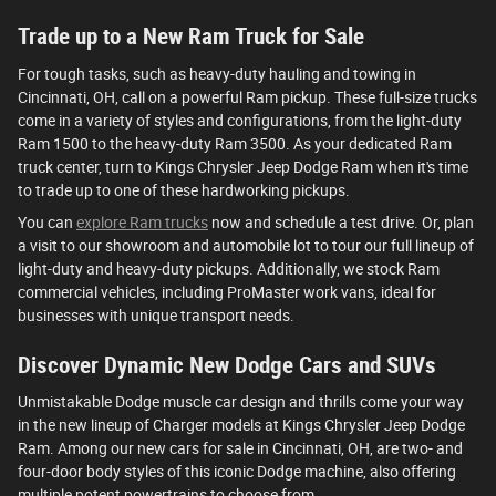
Trade up to a New Ram Truck for Sale
For tough tasks, such as heavy-duty hauling and towing in
Cincinnati, OH, call on a powerful Ram pickup. These full-size trucks
come in a variety of styles and configurations, from the light-duty
Ram 1500 to the heavy-duty Ram 3500. As your dedicated Ram
truck center, turn to Kings Chrysler Jeep Dodge Ram when it's time
to trade up to one of these hardworking pickups.
You can
explore Ram trucks
now and schedule a test drive. Or, plan
a visit to our showroom and automobile lot to tour our full lineup of
light-duty and heavy-duty pickups. Additionally, we stock Ram
commercial vehicles, including ProMaster work vans, ideal for
businesses with unique transport needs.
Discover Dynamic New Dodge Cars and SUVs
Unmistakable Dodge muscle car design and thrills come your way
in the new lineup of Charger models at Kings Chrysler Jeep Dodge
Ram. Among our new cars for sale in Cincinnati, OH, are two- and
four-door body styles of this iconic Dodge machine, also offering
multiple potent powertrains to choose from.