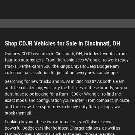
Shop CDJR Vehicles for Sale in Cincinnati, OH
Our new CDJR inventory in Cincinnati, OH, includes favorites from
four top automakers. From the iconic Jeep Wrangler to work-ready
trucks like the Ram 1500, the Kings Chrysler Jeep Dodge Ram
collection has a solution for just about every new-car shopper.
Searching for new trucks and SUVs in Cincinnati? As both a Ram
and Jeep dealership, we carry the full lines of these brands, so you
don't have to be looking for a Ram 1500 or Wrangler to find the
exact model and configuration you're after. From compact, midsize,
and three-row Jeep sport-utes to heavy-duty Ram pickups, we
stock them all.
Looking beyond these two automakers, you'll also discover
powerful Dodge cars like the latest Charger editions, as well as
family-focused solutions, such as the new Chrysler Pacifica