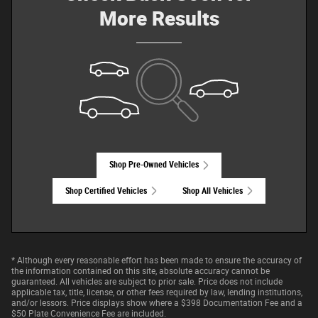
More Results
Shop Pre-Owned Vehicles
Shop Certified Vehicles
Shop All Vehicles
* Although every reasonable effort has been made to ensure the accuracy of
the information contained on this site, absolute accuracy cannot be
guaranteed. All vehicles are subject to prior sale. Price does not include
applicable tax, title, license, or other fees required by law, lending institutions,
and/or lessors. Price displays show where a $398 Documentation Fee and a
$50 Plate Convenience Fee are included.