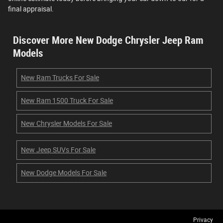
final appraisal.
Discover More New Dodge Chrysler Jeep Ram
Models
New Ram Trucks For Sale
New Ram 1500 Truck For Sale
New Chrysler Models For Sale
New Jeep SUVs For Sale
New Dodge Models For Sale
Privacy