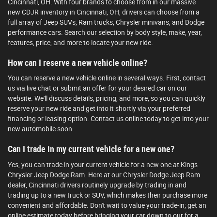
Cincinnati, OH. With four brands to choose from in our massive
new CDJR inventory in Cincinnati, OH, drivers can choose from a
full array of Jeep SUVs, Ram trucks, Chrysler minivans, and Dodge
performance cars. Search our selection by body style, make, year,
features, price, and more to locate your new ride.
How can I reserve a new vehicle online?
You can reserve a new vehicle online in several ways. First, contact
us via live chat or submit an offer for your desired car on our
website. We'll discuss details, pricing, and more, so you can quickly
reserve your new ride and get into it shortly via your preferred
financing or leasing option. Contact us online today to get into your
new automobile soon.
Can I trade in my current vehicle for a new one?
Yes, you can trade in your current vehicle for a new one at Kings
Chrysler Jeep Dodge Ram. Here at our Chrysler Dodge Jeep Ram
dealer, Cincinnati drivers routinely upgrade by trading in and
trading up to a new truck or SUV, which makes their purchase more
convenient and affordable. Don't wait to value your trade-in; get an
online estimate today before bringing your car down to our for a