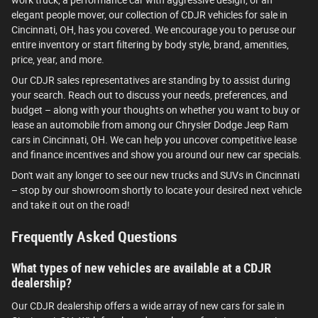
work truck, a performance car with aggressive design, or an
elegant people mover, our collection of CDJR vehicles for sale in
Cincinnati, OH, has you covered. We encourage you to peruse our
entire inventory or start filtering by body style, brand, amenities,
price, year, and more.
Our CDJR sales representatives are standing by to assist during
your search. Reach out to discuss your needs, preferences, and
budget – along with your thoughts on whether you want to buy or
lease an automobile from among our Chrysler Dodge Jeep Ram
cars in Cincinnati, OH. We can help you uncover competitive lease
and finance incentives and show you around our new car specials.
Don't wait any longer to see our new trucks and SUVs in Cincinnati
– stop by our showroom shortly to locate your desired next vehicle
and take it out on the road!
Frequently Asked Questions
What types of new vehicles are available at a CDJR
dealership?
Our CDJR dealership offers a wide array of new cars for sale in