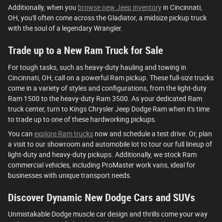
Additionally, when you
browse new Jeep inventory
in Cincinnati,
OH, you'll often come across the Gladiator, a midsize pickup truck
with the soul of a legendary Wrangler.
Trade up to a New Ram Truck for Sale
For tough tasks, such as heavy-duty hauling and towing in
Cincinnati, OH, call on a powerful Ram pickup. These full-size trucks
come in a variety of styles and configurations, from the light-duty
Ram 1500 to the heavy-duty Ram 3500. As your dedicated Ram
truck center, turn to Kings Chrysler Jeep Dodge Ram when it's time
to trade up to one of these hardworking pickups.
You can
explore Ram trucks
now and schedule a test drive. Or, plan
a visit to our showroom and automobile lot to tour our full lineup of
light-duty and heavy-duty pickups. Additionally, we stock Ram
commercial vehicles, including ProMaster work vans, ideal for
businesses with unique transport needs.
Discover Dynamic New Dodge Cars and SUVs
Unmistakable Dodge muscle car design and thrills come your way