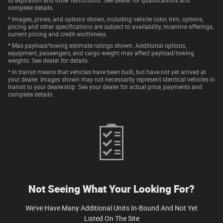
to expiration and other restrictions. See dealer for qualifications and
complete details.
* Images, prices, and options shown, including vehicle color, trim, options,
pricing and other specifications are subject to availability, incentive offerings,
current pricing and credit worthiness.
* Max payload/towing estimate ratings shown. Additional options,
equipment, passengers, and cargo weight may affect payload/towing
weights. See dealer for details.
* In transit means that vehicles have been built, but have not yet arrived at
your dealer. Images shown may not necessarily represent identical vehicles in
transit to your dealership. See your dealer for actual price, payments and
complete details.
Not Seeing What Your Looking For?
We've Have Many Additional Units In-Bound And Not Yet
Listed On The Site