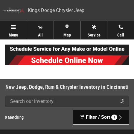
Skip to main content
Kings Dodge Chrysler Jeep
Menu
All
Map
Service
Call
New Jeep, Dodge, Ram & Chrysler Inventory in Cincinnati
Filter / Sort
0 Matching
1