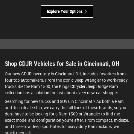
Explore Your Options
Shop CDJR Vehicles for Sale in Cincinnati, OH
Our new CDJR inventory in Cincinnati, OH, includes favorites from
four top automakers. From the iconic Jeep Wrangler to work-ready
trucks like the Ram 1500, the Kings Chrysler Jeep Dodge Ram
collection has a solution for just about every new-car shopper.
Searching for new trucks and SUVs in Cincinnati? As both a Ram
and Jeep dealership, we carry the full lines of these brands, so you
don't have to be looking for a Ram 1500 or Wrangler to find the
exact model and configuration you're after. From compact, midsize,
and three-row Jeep sport-utes to heavy-duty Ram pickups, we
stock them all.