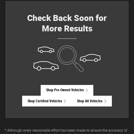
Check Back Soon for
More Results
Shop Pre-Owned Vehicles
Shop Certified Vehicles
Shop All Vehicles
* Although every reasonable effort has been made to ensure the accuracy of