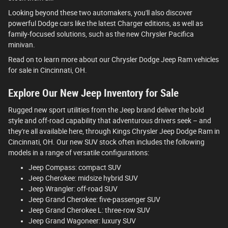
Looking beyond these two automakers, you'll also discover
powerful Dodge cars like the latest Charger editions, as well as
family-focused solutions, such as the new Chrysler Pacifica
minivan.
Read on to learn more about our Chrysler Dodge Jeep Ram vehicles
for sale in Cincinnati, OH.
Explore Our New Jeep Inventory for Sale
Rugged new sport utilities from the Jeep brand deliver the bold
style and off-road capability that adventurous drivers seek – and
they're all available here, through Kings Chrysler Jeep Dodge Ram in
Cincinnati, OH. Our new SUV stock often includes the following
models in a range of versatile configurations:
Jeep Compass: compact SUV
Jeep Cherokee: midsize hybrid SUV
Jeep Wrangler: off-road SUV
Jeep Grand Cherokee: five-passenger SUV
Jeep Grand Cherokee L: three-row SUV
Jeep Grand Wagoneer: luxury SUV