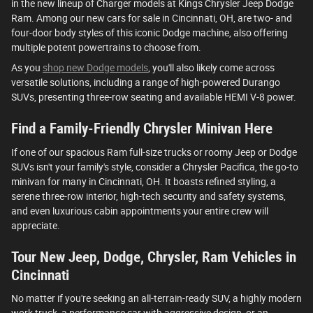
in the new lineup of Charger models at Kings Chrysler Jeep Dodge
Ram. Among our new cars for sale in Cincinnati, OH, are two- and
four-door body styles of this iconic Dodge machine, also offering
multiple potent powertrains to choose from.
As you
shop new Dodge models
, you'll also likely come across
versatile solutions, including a range of high-powered Durango
SUVs, presenting three-row seating and available HEMI V-8 power.
Find a Family-Friendly Chrysler Minivan Here
If one of our spacious Ram full-size trucks or roomy Jeep or Dodge
SUVs isn't your family's style, consider a Chrysler Pacifica, the go-to
minivan for many in Cincinnati, OH. It boasts refined styling, a
serene three-row interior, high-tech security and safety systems,
and even luxurious cabin appointments your entire crew will
appreciate.
Tour New Jeep, Dodge, Chrysler, Ram Vehicles in
Cincinnati
No matter if you're seeking an all-terrain-ready SUV, a highly modern