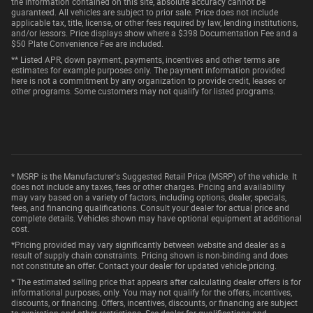
the information contained on this site, absolute accuracy cannot be
guaranteed. All vehicles are subject to prior sale. Price does not include
applicable tax, title, license, or other fees required by law, lending institutions,
and/or lessors. Price displays show where a $398 Documentation Fee and a
$50 Plate Convenience Fee are included.
** Listed APR, down payment, payments, incentives and other terms are
estimates for example purposes only. The payment information provided
here is not a commitment by any organization to provide credit, leases or
other programs. Some customers may not qualify for listed programs.
* MSRP is the Manufacturer's Suggested Retail Price (MSRP) of the vehicle. It
does not include any taxes, fees or other charges. Pricing and availability
may vary based on a variety of factors, including options, dealer, specials,
fees, and financing qualifications. Consult your dealer for actual price and
complete details. Vehicles shown may have optional equipment at additional
cost.
*Pricing provided may vary significantly between website and dealer as a
result of supply chain constraints. Pricing shown is non-binding and does
not constitute an offer. Contact your dealer for updated vehicle pricing.
* The estimated selling price that appears after calculating dealer offers is for
informational purposes, only. You may not qualify for the offers, incentives,
discounts, or financing. Offers, incentives, discounts, or financing are subject