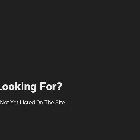
Looking For?
Not Yet Listed On The Site