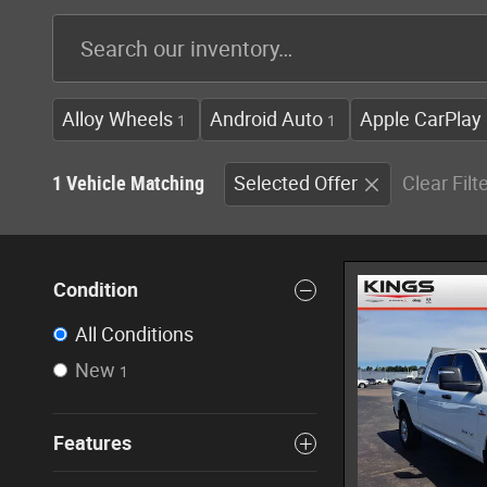
Alloy Wheels
Android Auto
Apple CarPlay
1
1
1 Vehicle Matching
Selected Offer
Clear Filt
Condition
All Conditions
New
1
Features