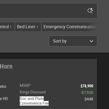
ntrol
Bed Liner
Emergency Communication Syst
1
1
Sort by
 Horn
MSRP
$78,900
urbo
Kings Discount
-$7,926
te HD
Doc and Plate
$448
Convenience Fee