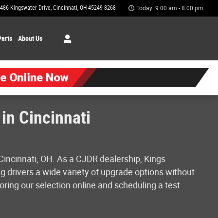
486 Kingswater Drive
Cincinnati
,
OH
45249-8268
Today: 9:00 am - 8:00 pm
Parts
About Us
in Cincinnati
Cincinnati, OH. As a CJDR dealership, Kings
g drivers a wide variety of upgrade options without
oring our selection online and scheduling a test