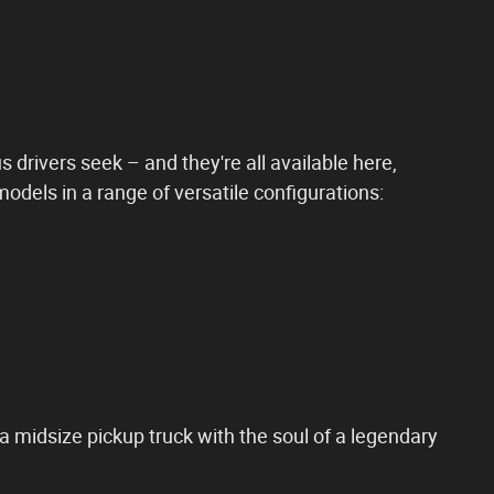
 drivers seek – and they're all available here,
dels in a range of versatile configurations:
 a midsize pickup truck with the soul of a legendary