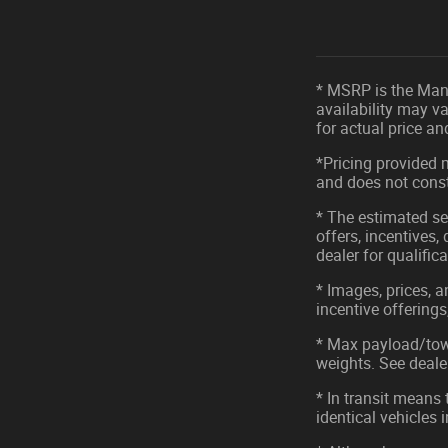
* MSRP is the Manu
availability may va
for actual price a
*Pricing provided 
and does not consti
* The estimated sel
offers, incentives,
dealer for qualific
* Images, prices, a
incentive offerings
* Max payload/tow
weights. See dealer
* In transit means
identical vehicles 