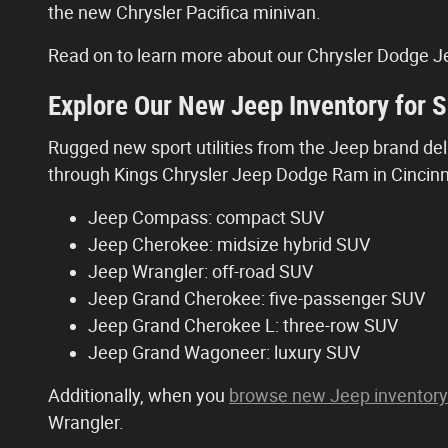
the new Chrysler Pacifica minivan.
Read on to learn more about our Chrysler Dodge Je
Explore Our New Jeep Inventory for S
Rugged new sport utilities from the Jeep brand deli
through Kings Chrysler Jeep Dodge Ram in Cincinnat
Jeep Compass: compact SUV
Jeep Cherokee: midsize hybrid SUV
Jeep Wrangler: off-road SUV
Jeep Grand Cherokee: five-passenger SUV
Jeep Grand Cherokee L: three-row SUV
Jeep Grand Wagoneer: luxury SUV
Additionally, when you
browse new Jeep inventory
Wrangler.