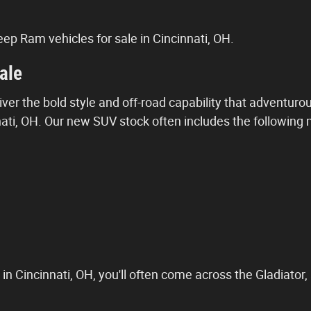
ep Ram vehicles for sale in Cincinnati, OH.
ale
ver the bold style and off-road capability that adventurous
i, OH. Our new SUV stock often includes the following mo
in Cincinnati, OH, you'll often come across the Gladiator,