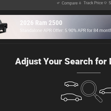
Track Price
Compare
2026 Ram 2500
Standalone APR Offer: 5.90% APR for 84 mont
Adjust Your Search for