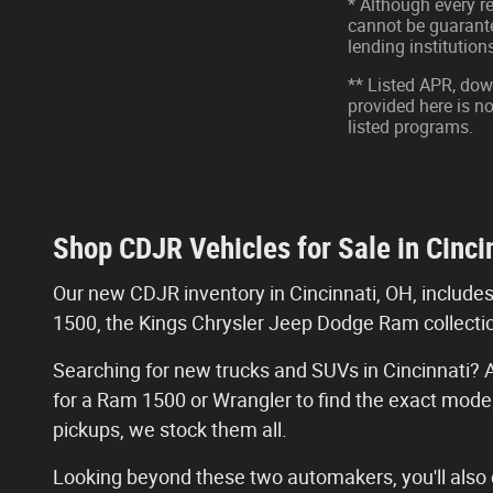
* Although every r
cannot be guarantee
lending institutio
** Listed APR, do
provided here is n
listed programs.
Shop CDJR Vehicles for Sale in Cinci
Our new CDJR inventory in Cincinnati, OH, include
1500, the Kings Chrysler Jeep Dodge Ram collectio
Searching for new trucks and SUVs in Cincinnati? A
for a Ram 1500 or Wrangler to find the exact mode
pickups, we stock them all.
Looking beyond these two automakers, you'll also d