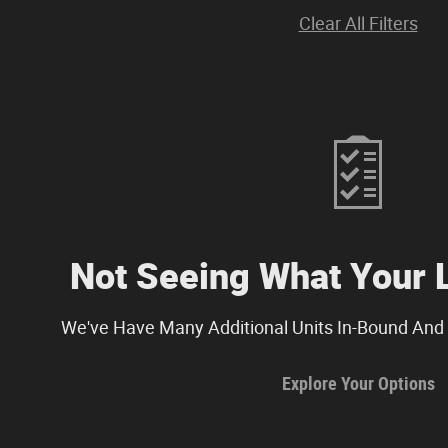
Clear All Filters
Not Seeing What Your 
We've Have Many Additional Units In-Bound And 
Explore Your Options