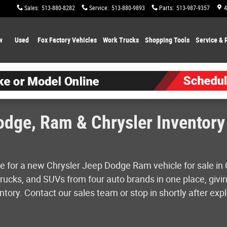
Sales
:
513-880-8282
Service
:
513-880-9893
Parts
:
513-987-9357
4
w
Used
Fox Factory Vehicles
Work Trucks
Shopping
Tools
Service & 
dge, Ram & Chrysler Inventory 
e for a new Chrysler Jeep Dodge Ram vehicle for sale in 
ucks, and SUVs from four auto brands in one place, givin
tory. Contact our sales team or stop in shortly after expl