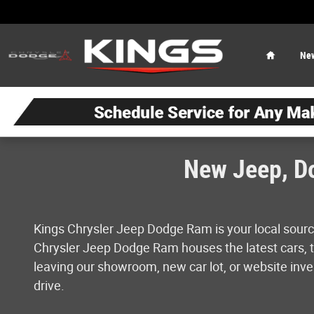
Skip to main content
Home
Ne
New Jeep, Do
Kings Chrysler Jeep Dodge Ram is your local sourc
Chrysler Jeep Dodge Ram houses the latest cars, tr
leaving our showroom, new car lot, or website inven
drive.