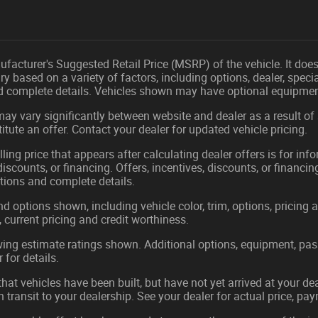
facturer's Suggested Retail Price (MSRP) of the vehicle. It does 
ry based on a variety of factors, including options, dealer, speci
nd complete details. Vehicles shown may have optional equipment
may vary significantly between website and dealer as a result of
tute an offer. Contact your dealer for updated vehicle pricing.
ling price that appears after calculating dealer offers is for in
 discounts, or financing. Offers, incentives, discounts, or financin
ations and complete details.
nd options shown, including vehicle color, trim, options, pricing a
, current pricing and credit worthiness.
ing estimate ratings shown. Additional options, equipment, pa
 for details.
 that vehicles have been built, but have not yet arrived at your 
in transit to your dealership. See your dealer for actual price, p