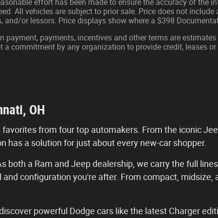
easonable effort has been made to ensure the accuracy of the in
d. All vehicles are subject to prior sale. Price does not include ap
ns, and/or lessors. Price displays show where a $398 Documenta
wn payment, payments, incentives and other terms are estimates
ot a commitment by any organization to provide credit, leases 
nnati, OH
s favorites from four top automakers. From the iconic Je
n has a solution for just about every new-car shopper.
s both a Ram and Jeep dealership, we carry the full lines
l and configuration you're after. From compact, midsize,
iscover powerful Dodge cars like the latest Charger editi