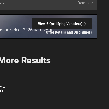
Save
Details
View 6 Qualifying Vehicle(s)
open in same tab
hs on select 2026 Ram 2500
Offer Details and Disclaimers
Open Incentive Modal
 More Results