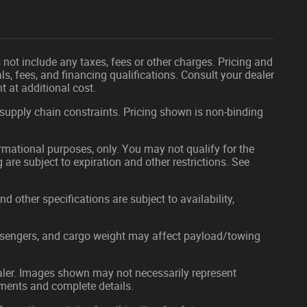
not include any taxes, fees or other charges. Pricing and
als, fees, and financing qualifications. Consult your dealer
 at additional cost.
 supply chain constraints. Pricing shown is non-binding
formational purposes, only. You may not qualify for the
g are subject to expiration and other restrictions. See
nd other specifications are subject to availability,
ssengers, and cargo weight may affect payload/towing
dealer. Images shown may not necessarily represent
ayments and complete details.