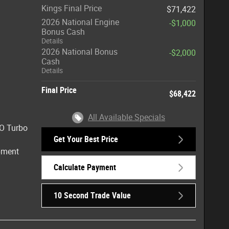
Kings Final Price
$71,422
2026 National Engine
-$1,000
Bonus Cash
Details
2026 National Bonus
-$2,000
Cash
Details
Final Price
$68,422
All Available Specials
HO Turbo
Get Your Best Price
ipment
Calculate Payment
10 Second Trade Value