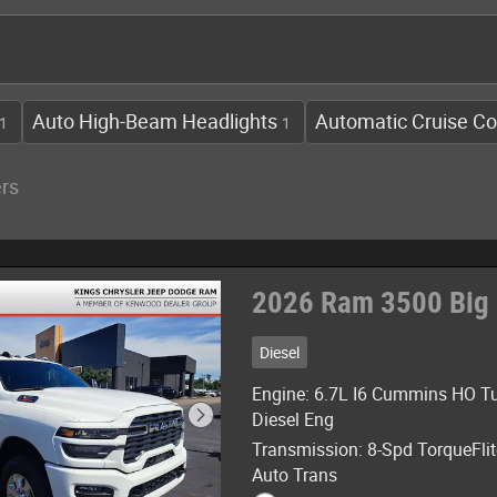
Auto High-Beam Headlights
Automatic Cruise Co
1
1
ers
2026 Ram 3500 Big
Diesel
Engine: 6.7L I6 Cummins HO T
Diesel Eng
Transmission: 8-Spd TorqueFli
Auto Trans