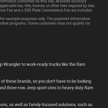
formation contained on this site, absolute accuracy
plicable tax, title, license, or other fees required by law,
tion Fee and a $50 Plate Convenience Fee are included.
 for example purposes only. The payment information
or other programs. Some customers may not qualify for
ep Wrangler to work-ready trucks like the Ram
 of these brands, so you don't have to be looking
 and three-row Jeep sport-utes to heavy-duty Ram
ons, as well as family-focused solutions, such as