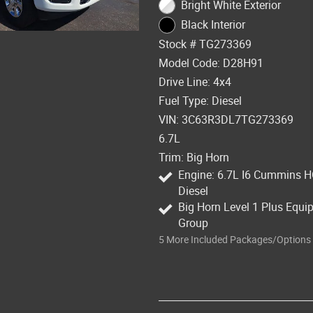
Bright White Exterior
Black Interior
Stock # TG273369
Model Code: D28H91
Drive Line: 4x4
Fuel Type: Diesel
VIN: 3C63R3DL7TG273369
6.7L
Trim: Big Horn
Engine: 6.7L I6 Cummins 
Diesel
Big Horn Level 1 Plus Equ
Group
5
More Included Packages/Options