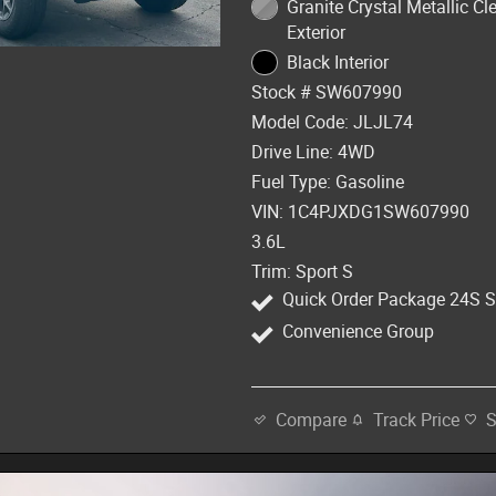
Granite Crystal Metallic Cl
Exterior
Black Interior
Stock # SW607990
Model Code: JLJL74
Drive Line: 4WD
Fuel Type: Gasoline
VIN: 1C4PJXDG1SW607990
3.6L
Trim: Sport S
Quick Order Package 24S S
Convenience Group
Track Price
Compare