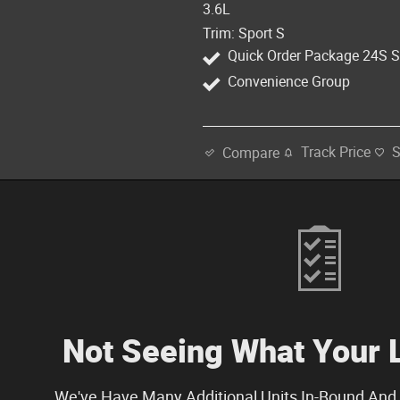
3.6L
Trim: Sport S
Quick Order Package 24S S
Convenience Group
Track Price
Compare
Not Seeing What Your 
We've Have Many Additional Units In-Bound And 