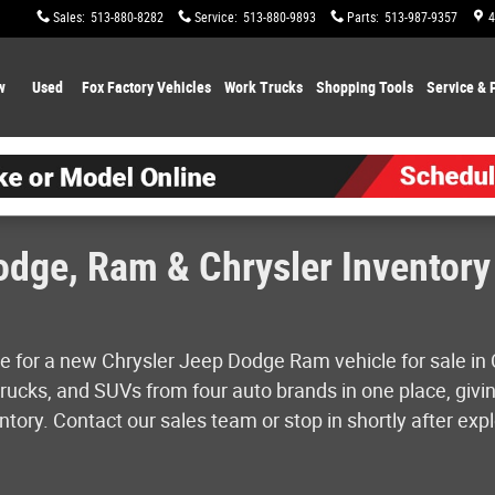
Sales
:
513-880-8282
Service
:
513-880-9893
Parts
:
513-987-9357
4
w
Used
Fox Factory Vehicles
Work Trucks
Shopping
Tools
Service & 
dge, Ram & Chrysler Inventory 
e for a new Chrysler Jeep Dodge Ram vehicle for sale in 
ucks, and SUVs from four auto brands in one place, givin
tory. Contact our sales team or stop in shortly after expl