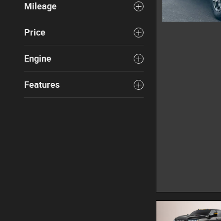
Mileage
Price
Engine
Features