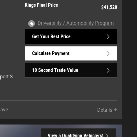
Kings Final Price
$41,528
Driveability / Automobility Program
Get Your Best Price
Calculate Payment
10 Second Trade Value
port S
Save
Details
View 5 Qualifying Vehicle(s)