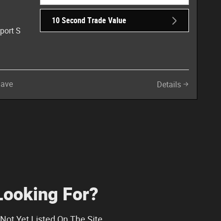
10 Second Trade Value
port S
Save
Details
Looking For?
Not Yet Listed On The Site