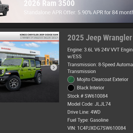
2026 Ram 3500
Standalone APR Offer: 5.90% APR for 84 mont
2025 Jeep Wrangler
Engine: 3.6L V6 24V VVT Engin
w/ESS
Transmission: 8-Speed Automa
Transmission
Mojito Clearcoat Exterior
Black Interior
Stock # SW610084
Model Code: JLJL74
Drive Line: 4WD
Fuel Type: Gasoline
VIN: 1C4PJXDG7SW610084