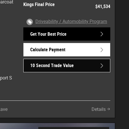
earcoat
Kings Final Price
$41,534
Driveability / Automobility Program
Get Your Best Price
Calculate Payment
10 Second Trade Value
port S
Save
Details