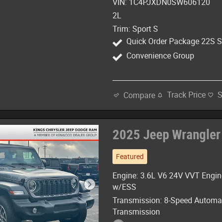
VIN: 1C4PJXDN0SW606120
2L
Trim: Sport S
Quick Order Package 22S S
Convenience Group
Track Price
Compare
2025 Jeep Wrangler
Featured
Engine: 3.6L V6 24V VVT Engin
w/ESS
Transmission: 8-Speed Automa
Transmission