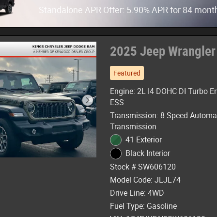
Standalone APR Offer: 5.90% APR for 84 mont
2025 Jeep Wrangler
Featured
Engine: 2L I4 DOHC DI Turbo E
ESS
Transmission: 8-Speed Automa
Transmission
41 Exterior
Black Interior
Stock # SW606120
Model Code: JLJL74
Drive Line: 4WD
Fuel Type: Gasoline