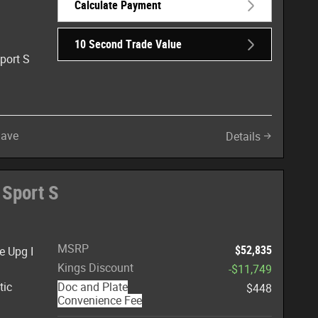
Calculate Payment
10 Second Trade Value
port S
Save
Details
 Sport S
MSRP
$52,835
e Upg I
Kings Discount
-$11,749
tic
Doc and Plate
$448
Convenience Fee