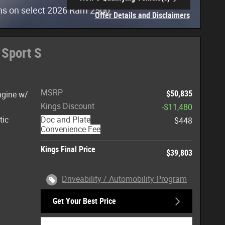
open in same tab
hs on select 2026 Ram 2500
Offer Details and Disclaimers
Open Incentive Modal
 Sport S
MSRP
$50,835
ngine w/
Kings Discount
-$11,480
tic
Doc and Plate
$448
Convenience Fee
Kings Final Price
$39,803
Driveability / Automobility Program
Get Your Best Price