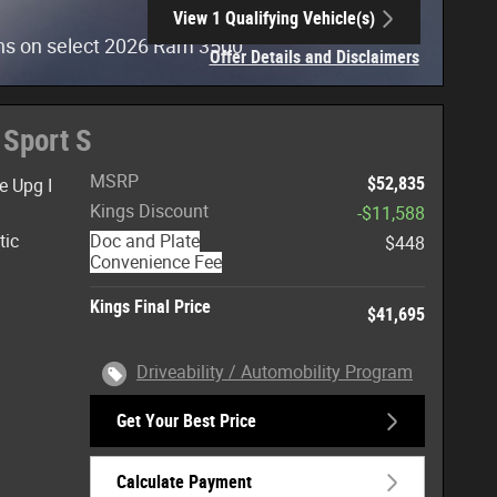
View 1 Qualifying Vehicle(s)
open in same tab
hs on select 2026 Ram 3500
Offer Details and Disclaimers
Open Incentive Modal
 Sport S
MSRP
$52,835
e Upg I
Kings Discount
-$11,588
tic
Doc and Plate
$448
Convenience Fee
Kings Final Price
$41,695
Driveability / Automobility Program
Get Your Best Price
Calculate Payment