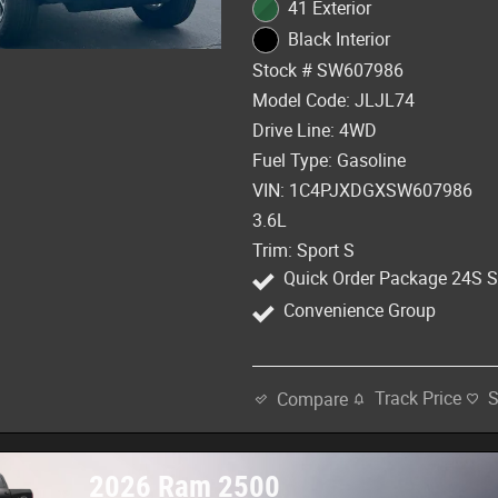
41 Exterior
Black Interior
Stock # SW607986
Model Code: JLJL74
Drive Line: 4WD
Fuel Type: Gasoline
VIN: 1C4PJXDGXSW607986
3.6L
Trim: Sport S
Quick Order Package 24S S
Convenience Group
Track Price
Compare
2026 Ram 2500