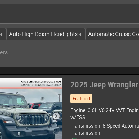
Auto High-Beam Headlights
Automatic Cruise Co
4
4
ters
2025 Jeep Wrangler
Featured
Engine: 3.6L V6 24V VVT Engin
w/ESS
Transmission: 8-Speed Automa
Transmission