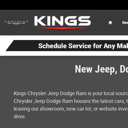
Skip to main content
Home
Ne
New Jeep, Do
Kings Chrysler Jeep Dodge Ram is your local sourc
Chrysler Jeep Dodge Ram houses the latest cars, tr
leaving our showroom, new car lot, or website inven
drive.