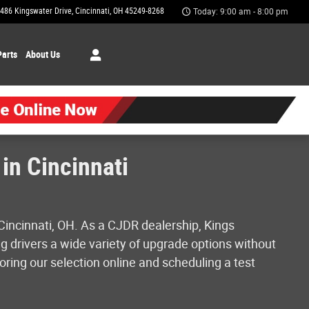
486 Kingswater Drive
Cincinnati
,
OH
45249-8268
Today: 9:00 am - 8:00 pm
Parts
About Us
in Cincinnati
Cincinnati, OH. As a CJDR dealership, Kings
g drivers a wide variety of upgrade options without
oring our selection online and scheduling a test