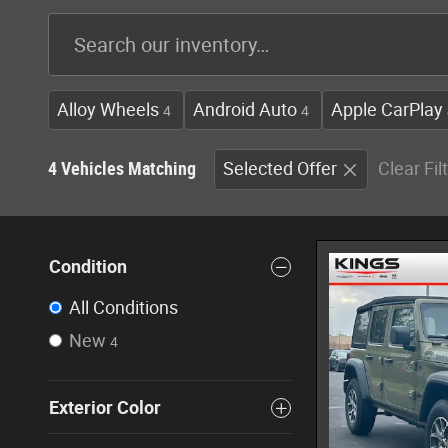
Alloy Wheels
Android Auto
Apple CarPlay
4
4
4 Vehicles Matching
Selected Offer
Clear Fil
Condition
All Conditions
New
4
Exterior Color