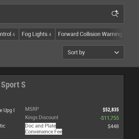
ntrol
Fog Lights
Forward Collision Warning
He
4
4
4
Sort by
 Sport S
MSRP
$52,835
e Upg I
Kings Discount
-$11,755
tic
Doc and Plate
$448
Convenience Fee