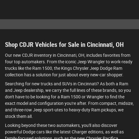
Shop CDJR Vehicles for Sale in Cincinnati, OH
Our new CDJR inventory in Cincinnati, OH, includes favorites from
four top automakers. From the iconic Jeep Wrangler to work-ready
trucks like the Ram 1500, the Kings Chrysler Jeep Dodge Ram
collection has a solution for just about every new-car shopper.
Searching for new trucks and SUVs in Cincinnati? As both a Ram
and Jeep dealership, we carry the full lines of these brands, so you
don't have to be looking for a Ram 1500 or Wrangler to find the
exact model and configuration you're after. From compact, midsize,
and three-row Jeep sport-utes to heavy-duty Ram pickups, we
stock them all.
Looking beyond these two automakers, you'll also discover
powerful Dodge cars like the latest Charger editions, as well as
family-focused solutions, such as the new Chrysler Pacifica