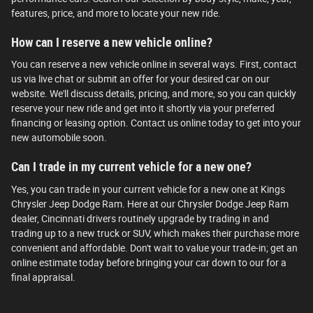
features, price, and more to locate your new ride.
How can I reserve a new vehicle online?
You can reserve a new vehicle online in several ways. First, contact
us via live chat or submit an offer for your desired car on our
website. We'll discuss details, pricing, and more, so you can quickly
reserve your new ride and get into it shortly via your preferred
financing or leasing option. Contact us online today to get into your
new automobile soon.
Can I trade in my current vehicle for a new one?
Yes, you can trade in your current vehicle for a new one at Kings
Chrysler Jeep Dodge Ram. Here at our Chrysler Dodge Jeep Ram
dealer, Cincinnati drivers routinely upgrade by trading in and
trading up to a new truck or SUV, which makes their purchase more
convenient and affordable. Don't wait to value your trade-in; get an
online estimate today before bringing your car down to our for a
final appraisal.