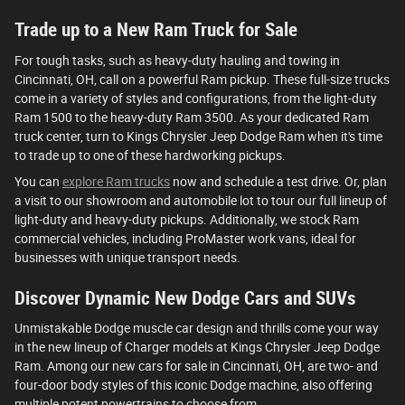
Trade up to a New Ram Truck for Sale
For tough tasks, such as heavy-duty hauling and towing in
Cincinnati, OH, call on a powerful Ram pickup. These full-size trucks
come in a variety of styles and configurations, from the light-duty
Ram 1500 to the heavy-duty Ram 3500. As your dedicated Ram
truck center, turn to Kings Chrysler Jeep Dodge Ram when it's time
to trade up to one of these hardworking pickups.
You can
explore Ram trucks
now and schedule a test drive. Or, plan
a visit to our showroom and automobile lot to tour our full lineup of
light-duty and heavy-duty pickups. Additionally, we stock Ram
commercial vehicles, including ProMaster work vans, ideal for
businesses with unique transport needs.
Discover Dynamic New Dodge Cars and SUVs
Unmistakable Dodge muscle car design and thrills come your way
in the new lineup of Charger models at Kings Chrysler Jeep Dodge
Ram. Among our new cars for sale in Cincinnati, OH, are two- and
four-door body styles of this iconic Dodge machine, also offering
multiple potent powertrains to choose from.