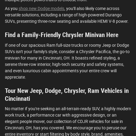
As you
shop new Dodge models
, you'll also likely come across
versatile solutions, including a range of high-powered Durango
SUVs, presenting three-row seating and available HEMI V-8 power.
Find a Family-Friendly Chrysler Minivan Here
If one of our spacious Ram full-size trucks or roomy Jeep or Dodge
SUVs isn't your family's style, consider a Chrysler Pacifica, the go-to
minivan for many in Cincinnati, OH. It boasts refined styling, a
serene three-row interior, high-tech security and safety systems,
and even luxurious cabin appointments your entire crew will
appreciate.
Tour New Jeep, Dodge, Chrysler, Ram Vehicles in
Cincinnati
No matter if you're seeking an all-terrain-ready SUV, a highly modern
work truck, a performance car with aggressive design, or an
elegant people mover, our collection of CDJR vehicles for sale in
Cincinnati, OH, has you covered. We encourage you to peruse our
entire inventory or start filtering by body style, brand, amenities,