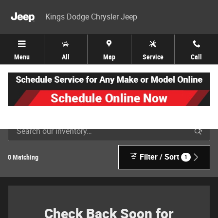
Skip to main content
Kings Dodge Chrysler Jeep
Menu
All
Map
Service
Call
New Jeep, Dodge, Ram & Chrysler Inventory in Cincinnati
Filter / Sort
0 Matching
1
Check Back Soon for