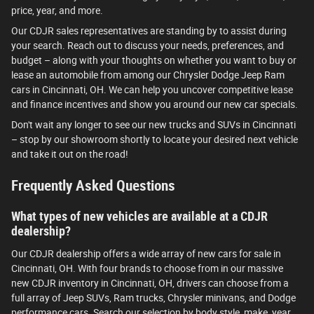
price, year, and more.
Our CDJR sales representatives are standing by to assist during
your search. Reach out to discuss your needs, preferences, and
budget – along with your thoughts on whether you want to buy or
lease an automobile from among our Chrysler Dodge Jeep Ram
cars in Cincinnati, OH. We can help you uncover competitive lease
and finance incentives and show you around our new car specials.
Don't wait any longer to see our new trucks and SUVs in Cincinnati
– stop by our showroom shortly to locate your desired next vehicle
and take it out on the road!
Frequently Asked Questions
What types of new vehicles are available at a CDJR
dealership?
Our CDJR dealership offers a wide array of new cars for sale in
Cincinnati, OH. With four brands to choose from in our massive
new CDJR inventory in Cincinnati, OH, drivers can choose from a
full array of Jeep SUVs, Ram trucks, Chrysler minivans, and Dodge
performance cars. Search our selection by body style, make, year,