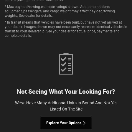
* Max payload/towing estimate ratings shown. Additional options,
equipment, passengers, and cargo weight may affect payload/towing
weights. See dealer for details.
* In transit means that vehicles have been built, but have not yet arrived at
your dealer. Images shown may not necessarily represent identical vehicles in
transit to your dealership. See your dealer for actual price, payments and
complete details.
Not Seeing What Your Looking For?
We've Have Many Additional Units In-Bound And Not Yet
Listed On The Site
Explore Your Options