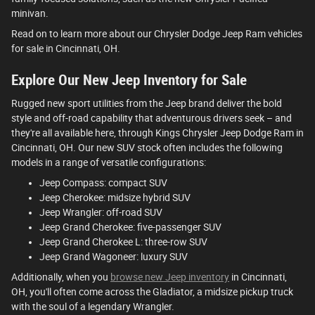
minivan.
Read on to learn more about our Chrysler Dodge Jeep Ram vehicles
for sale in Cincinnati, OH.
Explore Our New Jeep Inventory for Sale
Rugged new sport utilities from the Jeep brand deliver the bold
style and off-road capability that adventurous drivers seek – and
they're all available here, through Kings Chrysler Jeep Dodge Ram in
Cincinnati, OH. Our new SUV stock often includes the following
models in a range of versatile configurations:
Jeep Compass: compact SUV
Jeep Cherokee: midsize hybrid SUV
Jeep Wrangler: off-road SUV
Jeep Grand Cherokee: five-passenger SUV
Jeep Grand Cherokee L: three-row SUV
Jeep Grand Wagoneer: luxury SUV
Additionally, when you
browse new Jeep inventory
in Cincinnati,
OH, you'll often come across the Gladiator, a midsize pickup truck
with the soul of a legendary Wrangler.