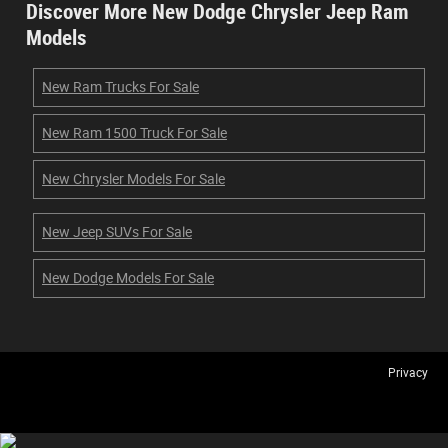
Discover More New Dodge Chrysler Jeep Ram
Models
New Ram Trucks For Sale
New Ram 1500 Truck For Sale
New Chrysler Models For Sale
New Jeep SUVs For Sale
New Dodge Models For Sale
Privacy