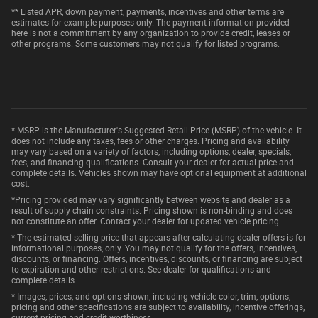
** Listed APR, down payment, payments, incentives and other terms are
estimates for example purposes only. The payment information provided
here is not a commitment by any organization to provide credit, leases or
other programs. Some customers may not qualify for listed programs.
* MSRP is the Manufacturer's Suggested Retail Price (MSRP) of the vehicle. It
does not include any taxes, fees or other charges. Pricing and availability
may vary based on a variety of factors, including options, dealer, specials,
fees, and financing qualifications. Consult your dealer for actual price and
complete details. Vehicles shown may have optional equipment at additional
cost.
*Pricing provided may vary significantly between website and dealer as a
result of supply chain constraints. Pricing shown is non-binding and does
not constitute an offer. Contact your dealer for updated vehicle pricing.
* The estimated selling price that appears after calculating dealer offers is for
informational purposes, only. You may not qualify for the offers, incentives,
discounts, or financing. Offers, incentives, discounts, or financing are subject
to expiration and other restrictions. See dealer for qualifications and
complete details.
* Images, prices, and options shown, including vehicle color, trim, options,
pricing and other specifications are subject to availability, incentive offerings,
current pricing and credit worthiness.