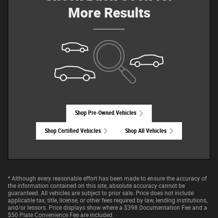
More Results
Shop Pre-Owned Vehicles
Shop Certified Vehicles
Shop All Vehicles
* Although every reasonable effort has been made to ensure the accuracy of
the information contained on this site, absolute accuracy cannot be
guaranteed. All vehicles are subject to prior sale. Price does not include
applicable tax, title, license, or other fees required by law, lending institutions,
and/or lessors. Price displays show where a $398 Documentation Fee and a
$50 Plate Convenience Fee are included.