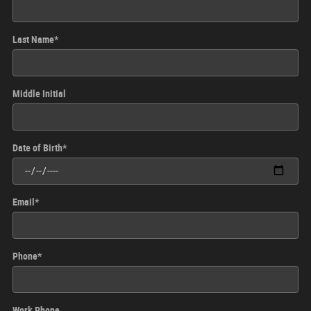
Last Name
*
Middle Initial
Date of Birth
*
Email
*
Phone
*
Work Phone