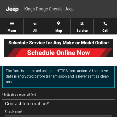
Skip to main content
Kings Dodge Chrysler Jeep
Menu
All
Map
Service
Call
Finance Application
The form is submitted using an HTTPS form action. All sensitive
data is encrypted before transmission and is never sent as clear-
text.
* Indicates a required field
Contact Information
*
First Name
*