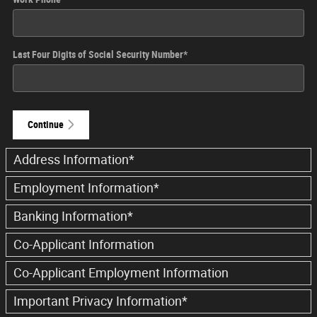
Last Four Digits of Social Security Number
*
Continue
Address Information
*
Employment Information
*
Banking Information
*
Co-Applicant Information
Co-Applicant Employment Information
Important Privacy Information
*