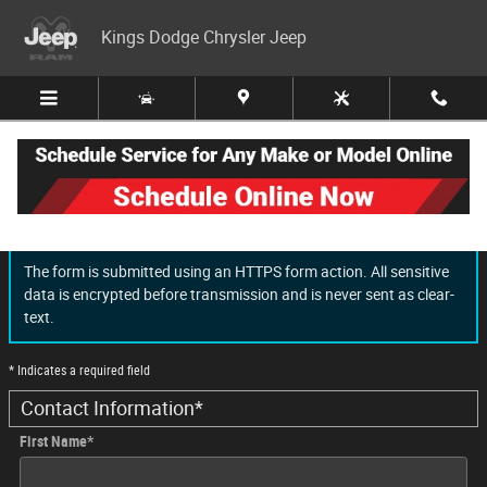
Skip to main content
Kings Dodge Chrysler Jeep
Finance Application
The form is submitted using an HTTPS form action. All sensitive
data is encrypted before transmission and is never sent as clear-
text.
* Indicates a required field
Contact Information
*
First Name
*