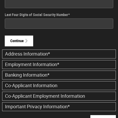
Last Four Digits of Social Security Number
*
Continue
Address Information
*
Employment Information
*
Banking Information
*
Co-Applicant Information
Co-Applicant Employment Information
Important Privacy Information
*