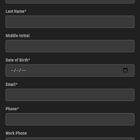
Last Name
*
Middle Initial
Date of Birth
*
Email
*
Phone
*
Work Phone