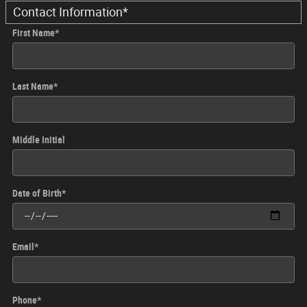
Contact Information
*
First Name
*
Last Name
*
Middle Initial
Date of Birth
*
Email
*
Phone
*