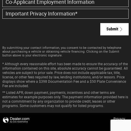
Co-Applicant Employment Information
Important Privacy Information
*
Submit
By submitting your contact information, you consent to be contacted by telephone
about purchasing a vehicle or obtaining vehicle financing. Clicking on the Submit
button above is your electronic signature.
* Although every reasonable effort has been made to ensure the accuracy of the
information contained on this site, absolute accuracy cannot be guaranteed. All
vehicles are subject to prior sale. Price does not include applicable tax, title,
license, or other fees required by law, lending institutions, and/or lessors. Price
displays show where a $398 Documentation Fee and a $50 Plate Convenience
Fee are included.
** Listed APR, down payment, payments, incentives and other terms are
estimates for example purposes only. The payment information provided here is
not a commitment by any organization to provide credit, leases or other
programs. Some customers may not qualify for listed programs.
Privacy