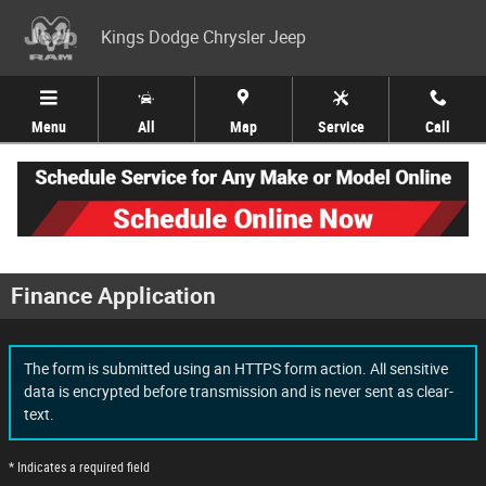
Skip to main content
Kings Dodge Chrysler Jeep
Menu
All
Map
Service
Call
Finance Application
The form is submitted using an HTTPS form action. All sensitive
data is encrypted before transmission and is never sent as clear-
text.
* Indicates a required field