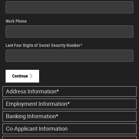
Work Phone
Last Four Digits of Social Security Number
*
Continue
Address Information
*
Employment Information
*
Banking Information
*
Co-Applicant Information