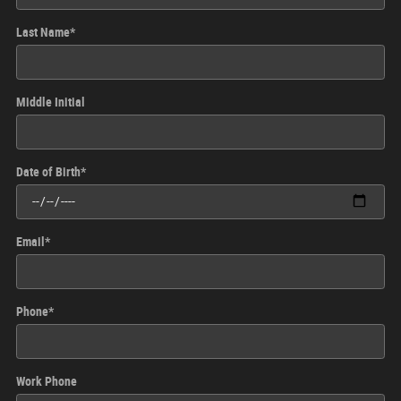
Last Name
*
Middle Initial
Date of Birth
*
Email
*
Phone
*
Work Phone