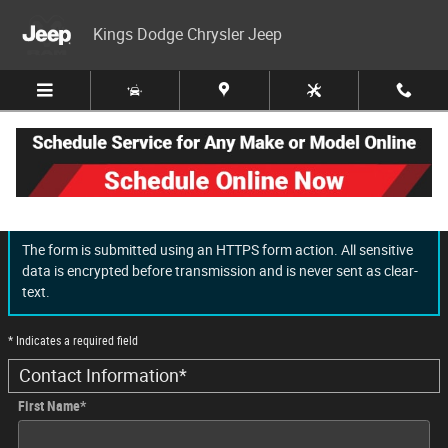
Skip to main content
Kings Dodge Chrysler Jeep
Finance Application
The form is submitted using an HTTPS form action. All sensitive
data is encrypted before transmission and is never sent as clear-
text.
* Indicates a required field
Contact Information
*
First Name
*