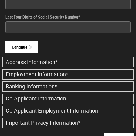
Last Four Digits of Social Security Number
*
Continue
Address Information
*
Employment Information
*
Banking Information
*
Co-Applicant Information
Co-Applicant Employment Information
Important Privacy Information
*