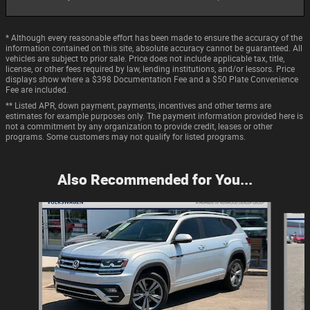
* Although every reasonable effort has been made to ensure the accuracy of the
information contained on this site, absolute accuracy cannot be guaranteed. All
vehicles are subject to prior sale. Price does not include applicable tax, title,
license, or other fees required by law, lending institutions, and/or lessors. Price
displays show where a $398 Documentation Fee and a $50 Plate Convenience
Fee are included.
** Listed APR, down payment, payments, incentives and other terms are
estimates for example purposes only. The payment information provided here is
not a commitment by any organization to provide credit, leases or other
programs. Some customers may not qualify for listed programs.
Also Recommended for You...
Slide 1 of 7