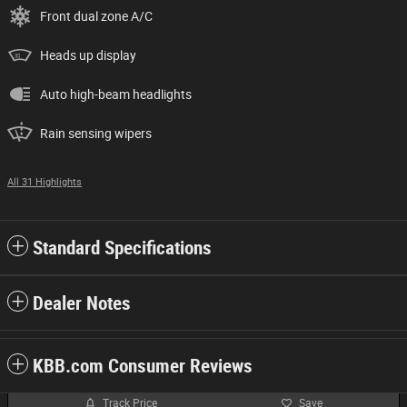
Front dual zone A/C
Heads up display
Auto high-beam headlights
Rain sensing wipers
All 31 Highlights
Standard Specifications
Dealer Notes
KBB.com Consumer Reviews
Track Price
Save