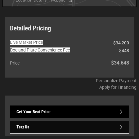
Detailed Pricing
Live Market Price
$34,200
Doc and Plate Convenience Fee
$448
$34,648
Price
Personalize Payment
Apply for Financing
Get Your Best Price
Text Us