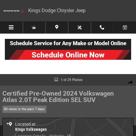
Skip to main content
Kings Dodge Chrysler Jeep
Certified 2024 Volkswagen Atlas 2.0T Peak Edition SEL SUV Photo 1 of 2
1 of 29 Photos
Share
Certified Pre-Owned 2024 Volkswagen
Atlas 2.0T Peak Edition SEL SUV
80 views in the past 7 days
Located at
Kings Volkswagen
Location Details
Website