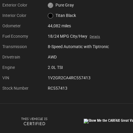
Exterior Color
Pure Gray
Interior Color
Titan Black
Odometer
44,082 miles
Fuel Economy
18/24 MPG City/Hwy
Details
Transmission
8-Speed Automatic with Tiptronic
Drivetrain
AWD
Engine
2.0L TSI
VIN
1V2GR2CA4RC557413
Stock Number
RC557413