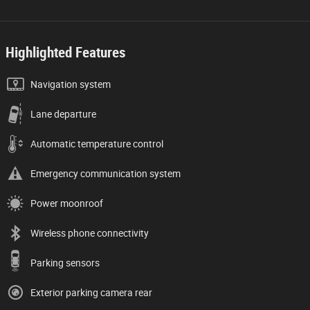
Highlighted Features
Navigation system
Lane departure
Automatic temperature control
Emergency communication system
Power moonroof
Wireless phone connectivity
Parking sensors
Exterior parking camera rear